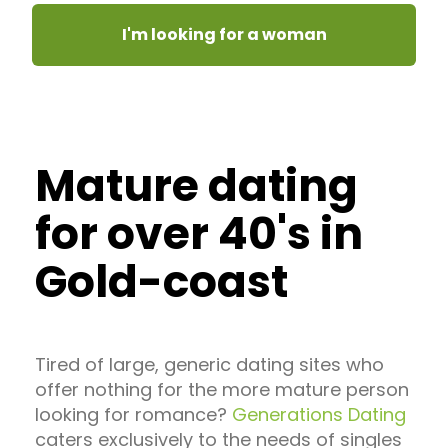
I'm looking for a woman
Mature dating
for over 40's in
Gold-coast
Tired of large, generic dating sites who
offer nothing for the more mature person
looking for romance?
Generations Dating
caters exclusively to the needs of singles