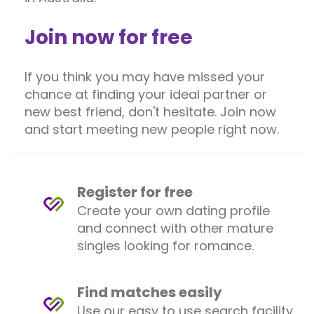
Join now for free
If you think you may have missed your
chance at finding your ideal partner or
new best friend, don't hesitate. Join now
and start meeting new people right now.
Register for free
Create your own dating profile
and connect with other mature
singles looking for romance.
Find matches easily
Use our easy to use search facility