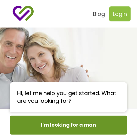
Blog
Login
Hi, let me help you get started. What
are you looking for?
I'm looking for a man