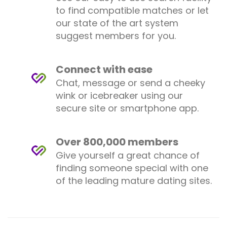
to find compatible matches or let
our state of the art system
suggest members for you.
Connect with ease
Chat, message or send a cheeky
wink or icebreaker using our
secure site or smartphone app.
Over 800,000 members
Give yourself a great chance of
finding someone special with one
of the leading mature dating sites.