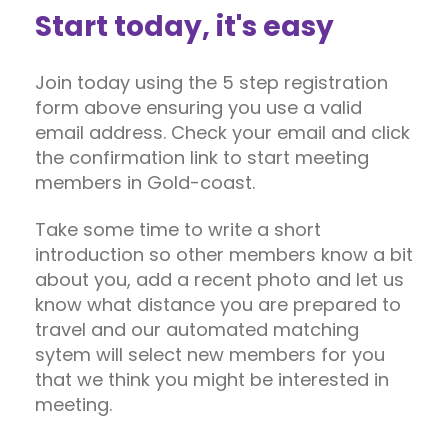
Start today, it's easy
Join today using the 5 step registration
form above ensuring you use a valid
email address. Check your email and click
the confirmation link to start meeting
members in Gold-coast.
Take some time to write a short
introduction so other members know a bit
about you, add a recent photo and let us
know what distance you are prepared to
travel and our automated matching
sytem will select new members for you
that we think you might be interested in
meeting.