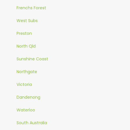
Frenchs Forest
West Subs
Preston
North Qld
Sunshine Coast
Northgate
Victoria
Dandenong
Waterloo
South Australia