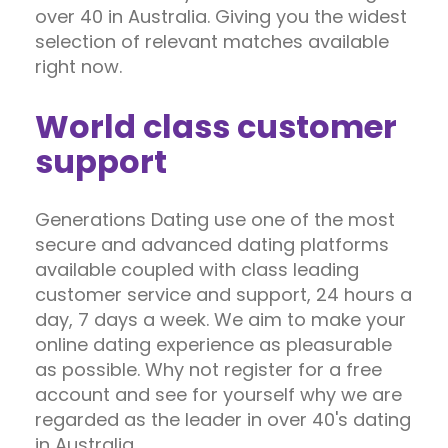
over 40 in Australia. Giving you the widest
selection of relevant matches available
right now.
World class customer
support
Generations Dating use one of the most
secure and advanced dating platforms
available coupled with class leading
customer service and support, 24 hours a
day, 7 days a week. We aim to make your
online dating experience as pleasurable
as possible. Why not register for a free
account and see for yourself why we are
regarded as the leader in over 40's dating
in Australia.