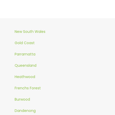
New South Wales
Gold Coast
Parramatta
Queensland
Heathwood
Frenchs Forest
Burwood
Dandenong