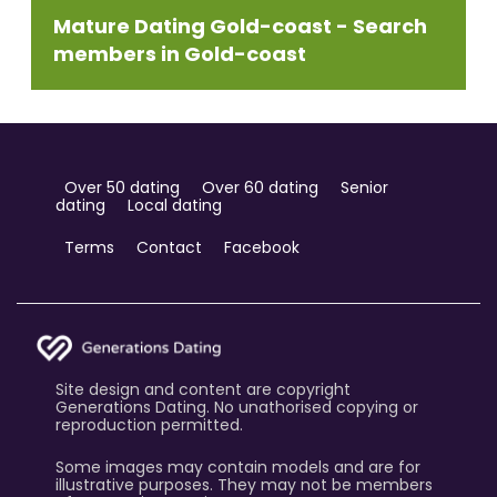
Mature Dating Gold-coast - Search
members in Gold-coast
Over 50 dating
Over 60 dating
Senior
dating
Local dating
Terms
Contact
Facebook
Site design and content are copyright
Generations Dating. No unathorised copying or
reproduction permitted.
Some images may contain models and are for
illustrative purposes. They may not be members