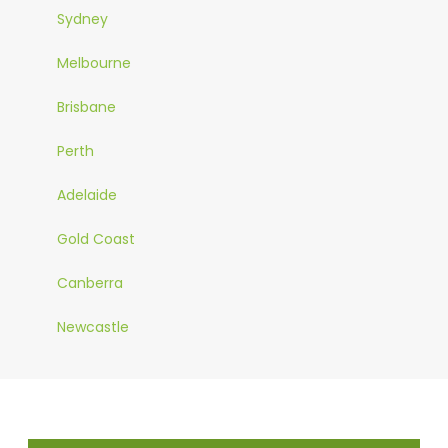
Sydney
Melbourne
Brisbane
Perth
Adelaide
Gold Coast
Canberra
Newcastle