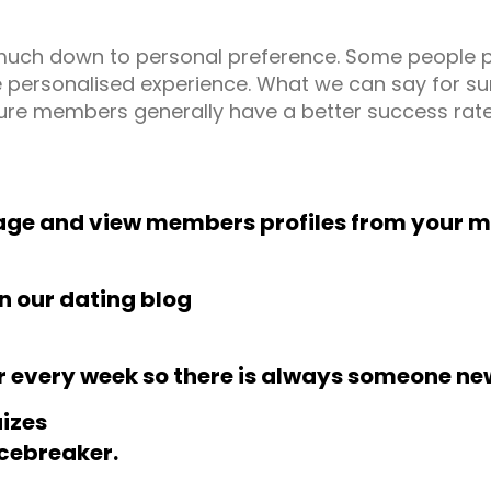
ry much down to personal preference. Some people 
 personalised experience. What we can say for sure 
ure members generally have a better success rate
age and view members profiles from your m
in our dating blog
r every week so there is always someone ne
uizes
icebreaker.