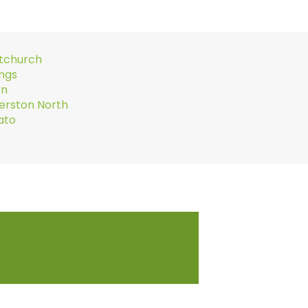
stchurch
ings
on
erston North
ato