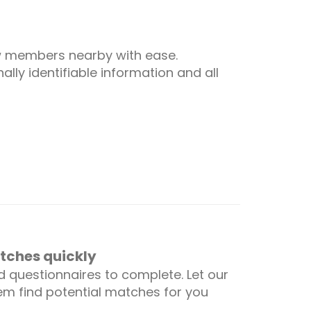
w members nearby with ease.
ally identifiable information and all
tches quickly
 questionnaires to complete. Let our
m find potential matches for you