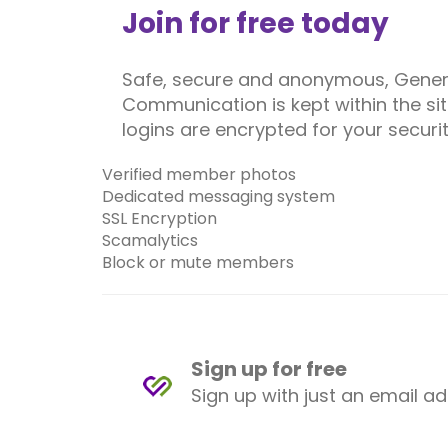
Join for free today
Safe, secure and anonymous, Gener
Communication is kept within the site
logins are encrypted for your securit
Verified member photos
Dedicated messaging system
SSL Encryption
Scamalytics
Block or mute members
Sign up for free
Sign up with just an email a