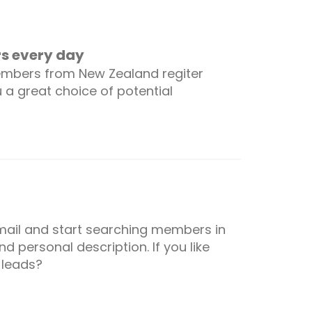
 every day
embers from New Zealand regiter
u a great choice of potential
 email and start searching members in
d personal description. If you like
 leads?