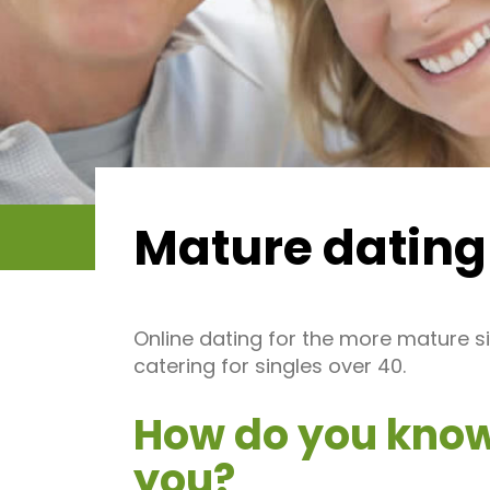
Mature dating
Online dating for the more mature si
catering for singles over 40.
How do you know 
you?