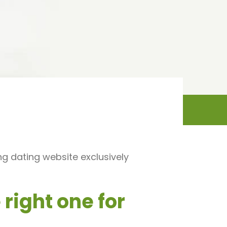
ng dating website exclusively
right one for