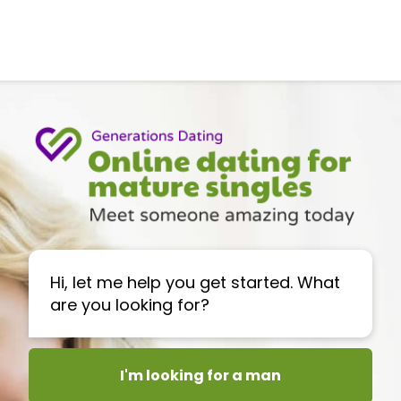
Hi, let me help you get started. What
are you looking for?
I'm looking for a man