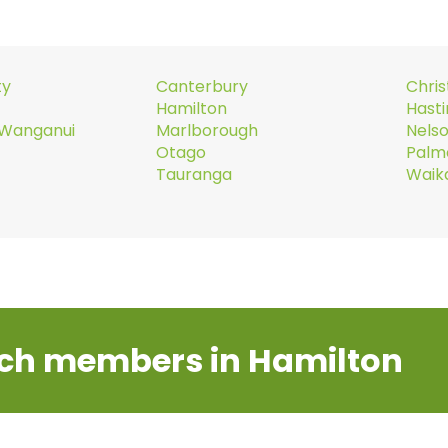
ty
Canterbury
Chri
Hamilton
Hast
Wanganui
Marlborough
Nels
Otago
Palm
Tauranga
Waik
ch members in Hamilton