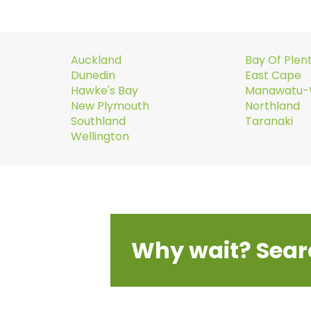
Auckland
Bay Of Plen
Dunedin
East Cape
Hawke's Bay
Manawatu-
New Plymouth
Northland
Southland
Taranaki
Wellington
Why wait? Sear