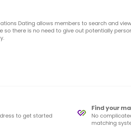
ations Dating allows members to search and vie
 so there is no need to give out potentially person
y.
Find your ma
ddress to get started
No complicated
matching syste