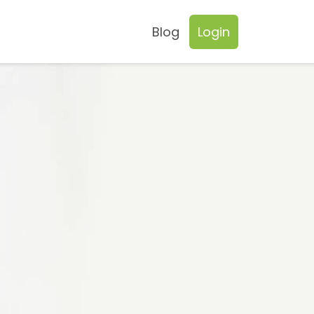
Blog
Login