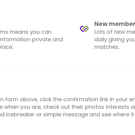
New members
ems means you can
Lots of new m
information private and
daily giving yo
lace.
matches.
ion form above, click the confirmation link in your
e when you are, check out their photos interests an
d icebreaker or simple message and see where it