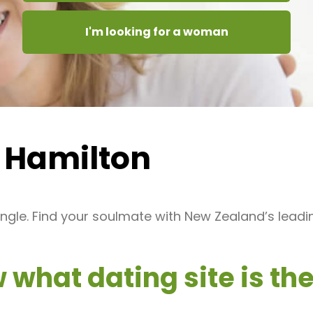
I'm looking for a woman
 Hamilton
ngle. Find your soulmate with New Zealand’s leadi
what dating site is the 