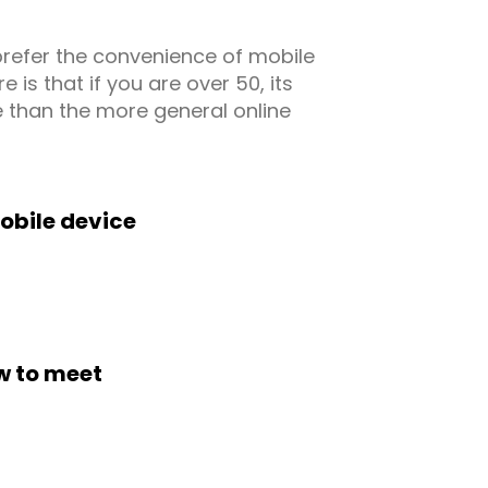
prefer the convenience of mobile
is that if you are over 50, its
 than the more general online
obile device
w to meet