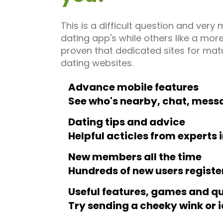
This is a difficult question and ve
dating app's while others like a more
proven that dedicated sites for mat
dating websites.
Advance mobile features
See who's nearby, chat, mess
Dating tips and advice
Helpful acticles from experts 
New members all the time
Hundreds of new users registe
Useful features, games and q
Try sending a cheeky wink or 