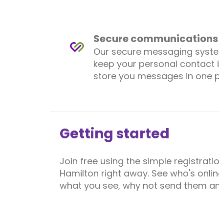
Secure communications
Our secure messaging syst
keep your personal contact 
store you messages in one p
Getting started
Join free using the simple registrat
Hamilton right away. See who's onlin
what you see, why not send them an