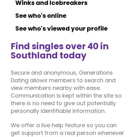
Winks and Icebreakers
See who's online
See who's viewed your profile
Find singles over 40 in
Southland today
Secure and anonymous, Generations
Dating allows members to search and
view members nearby with ease.
Communication is kept within the site so
there is no need to give out potentially
personally identifiable information.
We offer a live help feature so you can
get support from a real person whenever