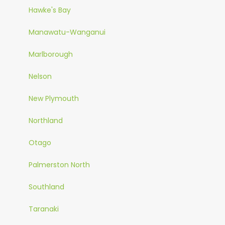
Hawke's Bay
Manawatu-Wanganui
Marlborough
Nelson
New Plymouth
Northland
Otago
Palmerston North
Southland
Taranaki