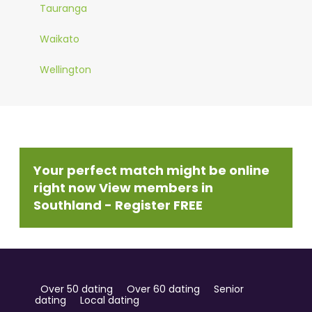
Tauranga
Waikato
Wellington
Your perfect match might be online
right now View members in
Southland - Register FREE
Over 50 dating
Over 60 dating
Senior
dating
Local dating