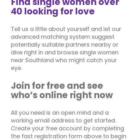
Find single women over
40 looking for love
Tell us a little about yourself and let our
advanced matching system suggest
potentially suitable partners nearby or
dive right in and browse single women
near Southland who might catch your
eye.
Join for free and see
who’s online right now
All you need is an open mind and a
working email address to get started.
Create your free account by completing
the fast registration form above to begin