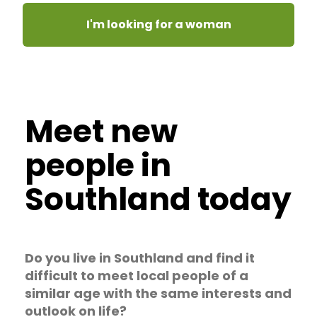
I'm looking for a woman
Meet new
people in
Southland today
Do you live in Southland and find it
difficult to meet local people of a
similar age with the same interests and
outlook on life?