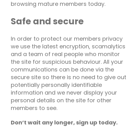
browsing mature members today.
Safe and secure
In order to protect our members privacy
we use the latest encryption, scamalytics
and a team of real people who monitor
the site for suspicious behaviour. All your
communications can be done via the
secure site so there is no need to give out
potentially personally identifiable
information and we never display your
personal details on the site for other
members to see.
Don’t wait any longer, sign up today.