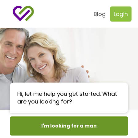
Blog
Login
Hi, let me help you get started. What
are you looking for?
I'm looking for a man