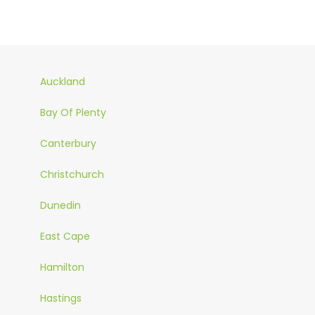
Auckland
Bay Of Plenty
Canterbury
Christchurch
Dunedin
East Cape
Hamilton
Hastings