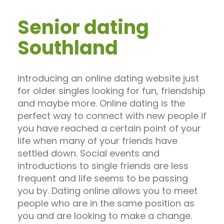
Senior dating
Southland
Introducing an online dating website just
for older singles looking for fun, friendship
and maybe more. Online dating is the
perfect way to connect with new people if
you have reached a certain point of your
life when many of your friends have
settled down. Social events and
introductions to single friends are less
frequent and life seems to be passing
you by. Dating online allows you to meet
people who are in the same position as
you and are looking to make a change.