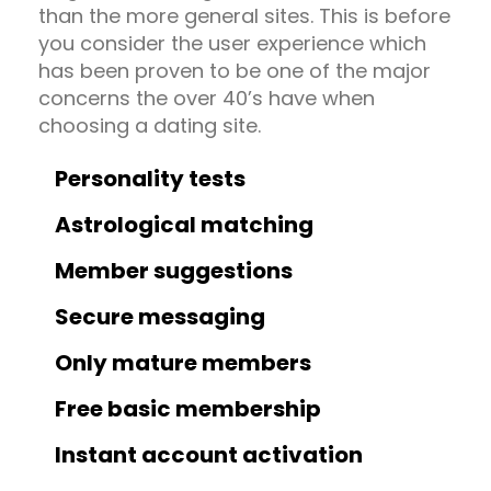
than the more general sites. This is before
you consider the user experience which
has been proven to be one of the major
concerns the over 40’s have when
choosing a dating site.
Personality tests
Astrological matching
Member suggestions
Secure messaging
Only mature members
Free basic membership
Instant account activation