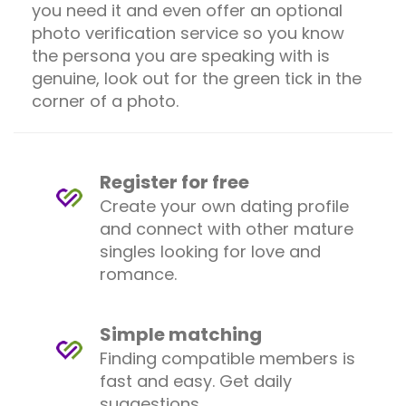
you need it and even offer an optional
photo verification service so you know
the persona you are speaking with is
genuine, look out for the green tick in the
corner of a photo.
Register for free
Create your own dating profile
and connect with other mature
singles looking for love and
romance.
Simple matching
Finding compatible members is
fast and easy. Get daily
suggestions