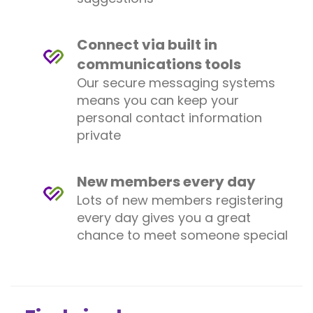
Connect via built in
communications tools
Our secure messaging systems
means you can keep your
personal contact information
private
New members every day
Lots of new members registering
every day gives you a great
chance to meet someone special