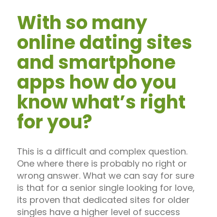
With so many
online dating sites
and smartphone
apps how do you
know what’s right
for you?
This is a difficult and complex question.
One where there is probably no right or
wrong answer. What we can say for sure
is that for a senior single looking for love,
its proven that dedicated sites for older
singles have a higher level of success