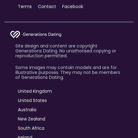
Terms
Contact
Facebook
Site design and content are copyright
Generations Dating. No unathorised copying or
reproduction permitted.
Some images may contain models and are for
illustrative purposes. They may not be members
of Generations Dating.
United Kingdom
United States
Australia
New Zealand
South Africa
Ireland