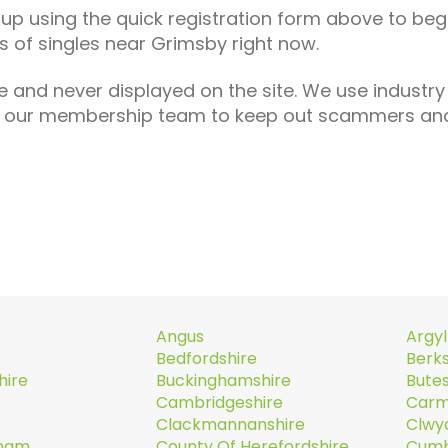
n up using the quick registration form above to begi
 of singles near Grimsby right now.
e and never displayed on the site. We use industry
th our membership team to keep out scammers and
Angus
Argyl
Bedfordshire
Berks
hire
Buckinghamshire
Butes
Cambridgeshire
Carm
Clackmannanshire
Clwy
rham
County Of Herefordshire
Cumb