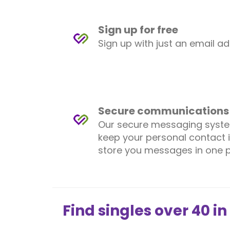
Sign up for free
Sign up with just an email a
Secure communications
Our secure messaging syst
keep your personal contact 
store you messages in one p
Find singles over 40 in