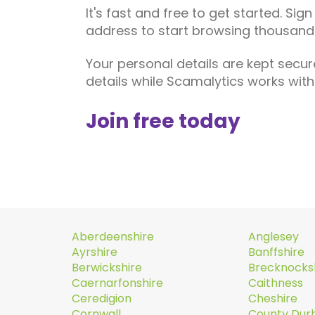
It's fast and free to get started. Sig
address to start browsing thousands
Your personal details are kept secur
details while Scamalytics works wi
Join free today
Aberdeenshire
Anglesey
Ayrshire
Banffshire
Berwickshire
Brecknocks
Caernarfonshire
Caithness
Ceredigion
Cheshire
Cornwall
County Du