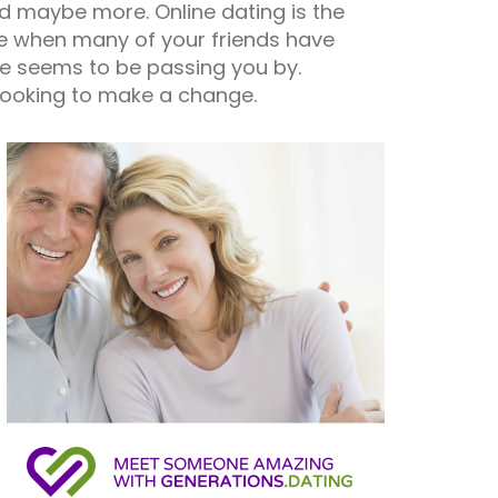
and maybe more. Online dating is the
ife when many of your friends have
ife seems to be passing you by.
 looking to make a change.