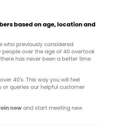
ers based on age, location and
le who previously considered
by people over the age of 40 overtook
t there has never been a better time
er 40's. This way you will feel
or queries our helpful customer
Join now
and start meeting new