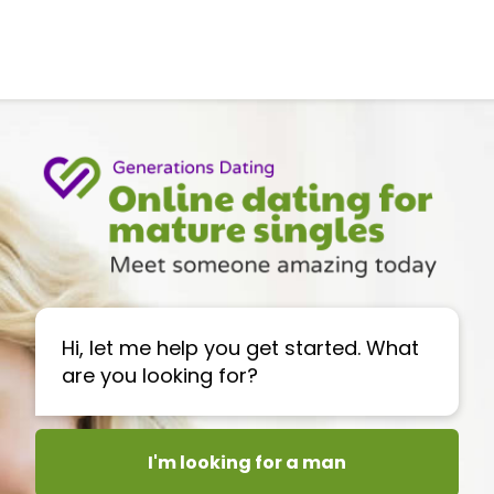
Hi, let me help you get started. What
are you looking for?
I'm looking for a man