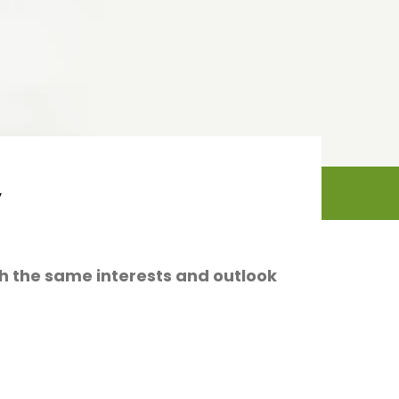
y
ith the same interests and outlook