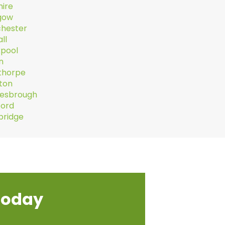
hire
gow
hester
ll
kpool
n
thorpe
hton
lesbrough
ford
ridge
today