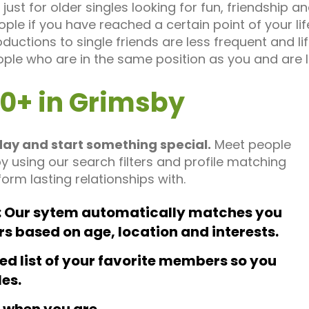
just for older singles looking for fun, friendship 
ple if you have reached a certain point of your l
oductions to single friends are less frequent and l
ople who are in the same position as you and are
50+ in Grimsby
day and start something special.
Meet people
by using our search filters and profile matching
orm lasting relationships with.
Our sytem automatically matches you
rs based on age, location and interests.
ed list of your favorite members so you
les.