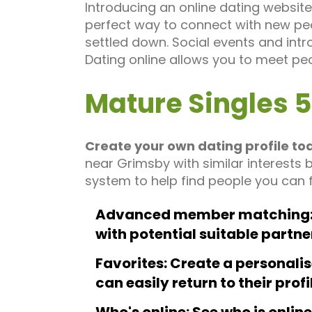
Introducing an online dating website 
perfect way to connect with new peo
settled down. Social events and intr
Dating online allows you to meet pe
Mature Singles 
Create your own dating profile to
near Grimsby with similar interests 
system to help find people you can f
Advanced member matching: 
with potential suitable partne
Favorites: Create a personalis
can easily return to their profi