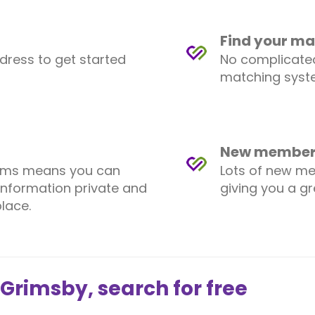
Find your ma
ddress to get started
No complicated
matching syste
New members
ems means you can
Lots of new me
information private and
giving you a g
lace.
 Grimsby, search for free