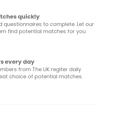
tches quickly
 questionnaires to complete. Let our
m find potential matches for you
 every day
mbers from The UK regiter daily
reat choice of potential matches.