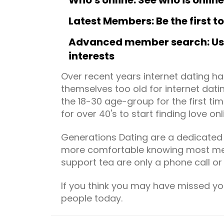
Who's online: See who is onlin
Latest Members: Be the first 
Advanced member search: Use 
interests
Over recent years internet dating 
themselves too old for internet dati
the 18-30 age-group for the first ti
for over 40's to start finding love onl
Generations Dating are a dedicated m
more comfortable knowing most mem
support tea are only a phone call or
If you think you may have missed yo
people today.