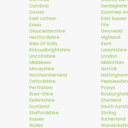
Cumbria
Denbighshi
Dorset
Dumfries A
East Lothian
East Sussex
Essex
Fife
Gloucestershire
Gwynedd
Hertfordshire
Highland
Isles Of Scilly
Kent
Kirkcudbrightshire
Lanarkshire
Lincolnshire
London
Middlesex
Midlothian
Morayshire
Norfolk
Northumberland
Nottingham
Oxfordshire
Peeblesshir
Perthshire
Powys
Ross-Shire
Roxburghsh
Selkirkshire
Shetland
Scotland
South Ayrsh
Staffordshire
Stirling
Sussex
Sutherland
Wales
Warwickshi