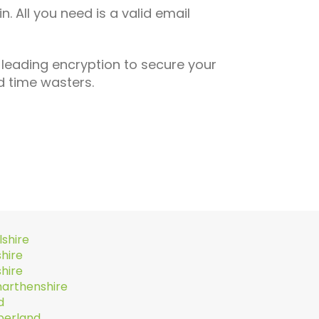
n. All you need is a valid email
 leading encryption to secure your
 time wasters.
lshire
hire
hire
arthenshire
d
erland