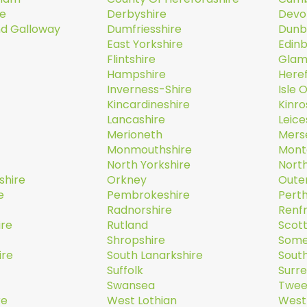
re
Derbyshire
Devo
nd Galloway
Dumfriesshire
Dunb
East Yorkshire
Edin
Flintshire
Glam
Hampshire
Here
Inverness-Shire
Isle 
Kincardineshire
Kinro
Lancashire
Leice
Merioneth
Mers
Monmouthshire
Mont
North Yorkshire
Nort
shire
Orkney
Oute
e
Pembrokeshire
Perth
Radnorshire
Renf
ire
Rutland
Scott
Shropshire
Some
ire
South Lanarkshire
South
Suffolk
Surr
Swansea
Twee
re
West Lothian
West