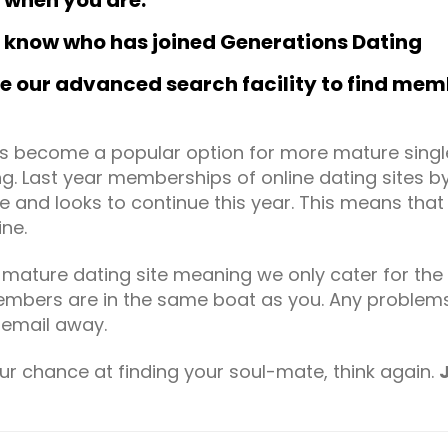
e when you are.
to know who has joined Generations Dating
our advanced search facility to find memb
has become a popular option for more mature sing
ng. Last year memberships of online dating sites 
me and looks to continue this year. This means tha
ine.
ature dating site meaning we only cater for the ov
bers are in the same boat as you. Any problems 
 email away.
ur chance at finding your soul-mate, think again.