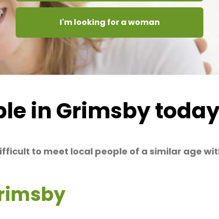
I'm looking for a woman
le in Grimsby toda
difficult to meet local people of a similar age w
Grimsby