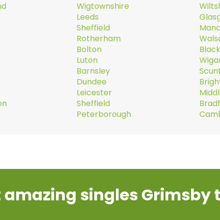
nd
Wigtownshire
Wilts
Leeds
Glas
Sheffield
Manc
Rotherham
Walsa
Bolton
Blac
Luton
Wiga
Barnsley
Scun
Dundee
Brig
Leicester
Midd
on
Sheffield
Brad
Peterborough
Camb
 amazing singles Grimsby 