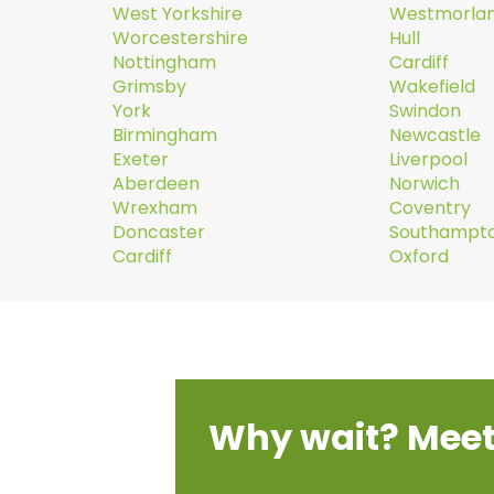
West Yorkshire
Westmorla
Worcestershire
Hull
Nottingham
Cardiff
Grimsby
Wakefield
York
Swindon
Birmingham
Newcastle
Exeter
Liverpool
Aberdeen
Norwich
Wrexham
Coventry
Doncaster
Southampt
Cardiff
Oxford
Why wait? Meet