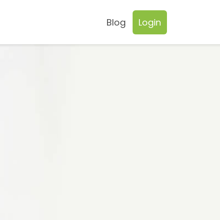
Blog
Login