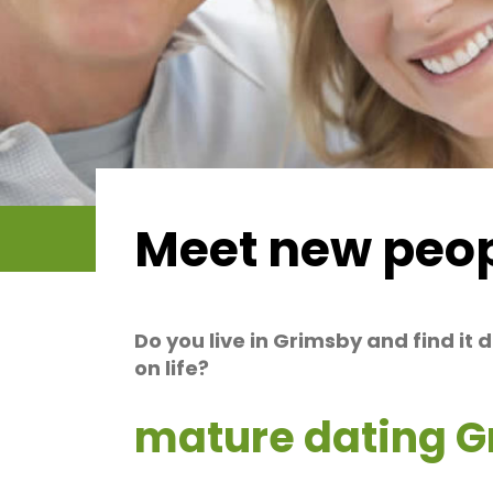
Meet new peop
Do you live in Grimsby and find it 
on life?
mature dating 