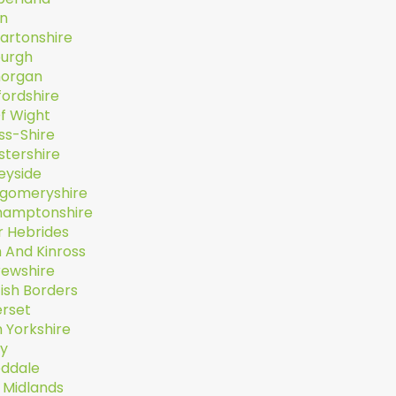
n
artonshire
burgh
organ
fordshire
Of Wight
ss-Shire
stershire
eyside
gomeryshire
hamptonshire
r Hebrides
 And Kinross
rewshire
ish Borders
rset
 Yorkshire
ey
ddale
 Midlands