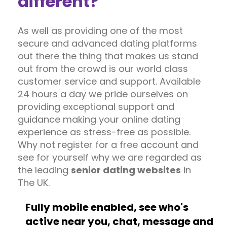
different?
As well as providing one of the most
secure and advanced dating platforms
out there the thing that makes us stand
out from the crowd is our world class
customer service and support. Available
24 hours a day we pride ourselves on
providing exceptional support and
guidance making your online dating
experience as stress-free as possible.
Why not register for a free account and
see for yourself why we are regarded as
the leading
senior dating websites
in
The UK.
Fully mobile enabled, see who's
active near you, chat, message and