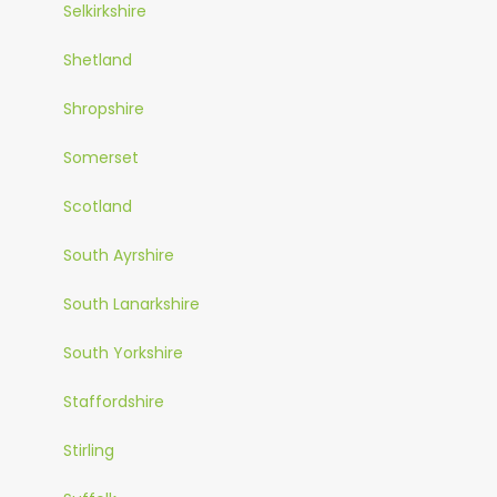
Selkirkshire
Shetland
Shropshire
Somerset
Scotland
South Ayrshire
South Lanarkshire
South Yorkshire
Staffordshire
Stirling