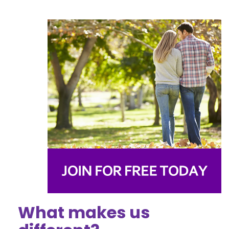
What makes us