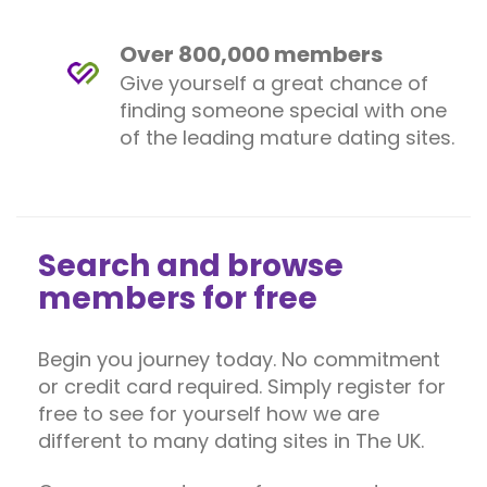
Over 800,000 members
Give yourself a great chance of
finding someone special with one
of the leading mature dating sites.
Search and browse
members for free
Begin you journey today. No commitment
or credit card required. Simply register for
free to see for yourself how we are
different to many dating sites in The UK.