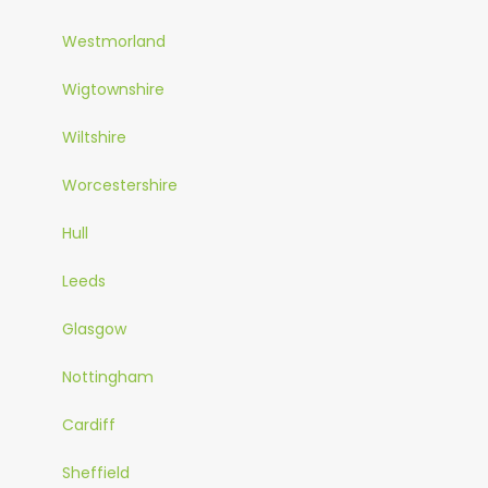
Westmorland
Wigtownshire
Wiltshire
Worcestershire
Hull
Leeds
Glasgow
Nottingham
Cardiff
Sheffield