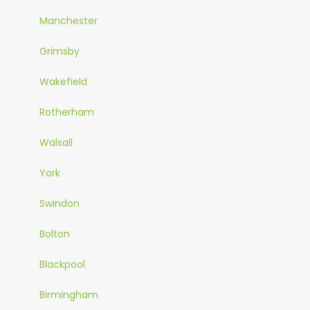
Manchester
Grimsby
Wakefield
Rotherham
Walsall
York
Swindon
Bolton
Blackpool
Birmingham