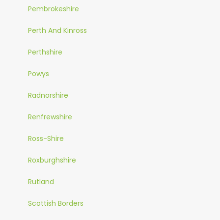
Pembrokeshire
Perth And Kinross
Perthshire
Powys
Radnorshire
Renfrewshire
Ross-Shire
Roxburghshire
Rutland
Scottish Borders