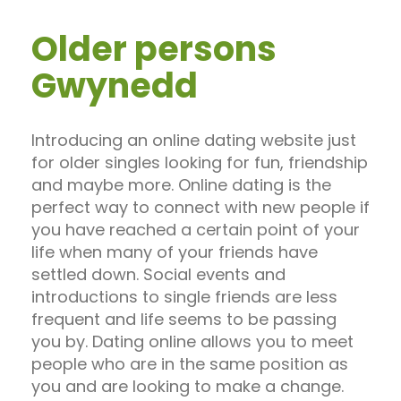
Older persons
Gwynedd
Introducing an online dating website just
for older singles looking for fun, friendship
and maybe more. Online dating is the
perfect way to connect with new people if
you have reached a certain point of your
life when many of your friends have
settled down. Social events and
introductions to single friends are less
frequent and life seems to be passing
you by. Dating online allows you to meet
people who are in the same position as
you and are looking to make a change.