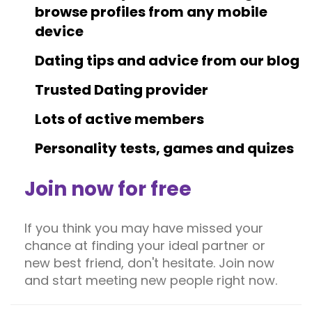
browse profiles from any mobile
device
Dating tips and advice from our blog
Trusted Dating provider
Lots of active members
Personality tests, games and quizes
Join now for free
If you think you may have missed your
chance at finding your ideal partner or
new best friend, don't hesitate. Join now
and start meeting new people right now.