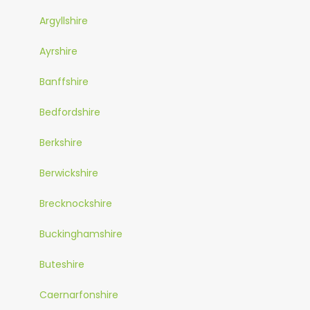
Argyllshire
Ayrshire
Banffshire
Bedfordshire
Berkshire
Berwickshire
Brecknockshire
Buckinghamshire
Buteshire
Caernarfonshire