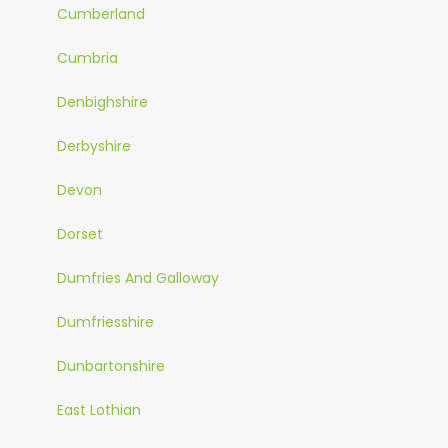
Cumberland
Cumbria
Denbighshire
Derbyshire
Devon
Dorset
Dumfries And Galloway
Dumfriesshire
Dunbartonshire
East Lothian