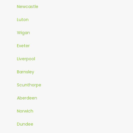
Newcastle
Luton
Wigan
Exeter
Liverpool
Barnsley
Scunthorpe
Aberdeen
Norwich
Dundee