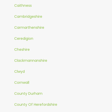
Caithness
Cambridgeshire
Carmarthenshire
Ceredigion
Cheshire
Clackmannanshire
Clwyd
Cornwall
County Durham
County Of Herefordshire