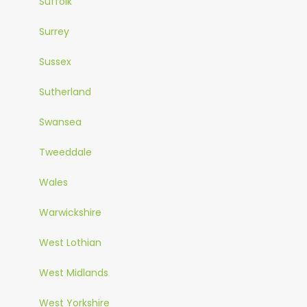
Suffolk
Surrey
Sussex
Sutherland
Swansea
Tweeddale
Wales
Warwickshire
West Lothian
West Midlands
West Yorkshire