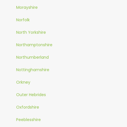
Morayshire
Norfolk
North Yorkshire
Northamptonshire
Northumberland
Nottinghamshire
Orkney
Outer Hebrides
Oxfordshire
Peeblesshire