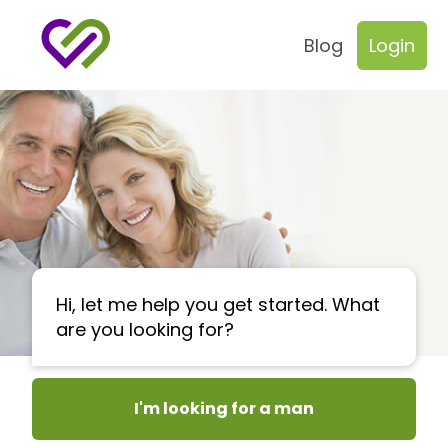
Blog
Login
Hi, let me help you get started. What
are you looking for?
I'm looking for a man