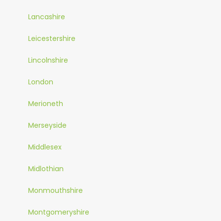
Lancashire
Leicestershire
Lincolnshire
London
Merioneth
Merseyside
Middlesex
Midlothian
Monmouthshire
Montgomeryshire