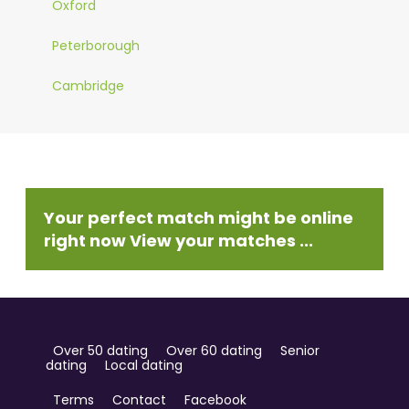
Oxford
Peterborough
Cambridge
Your perfect match might be online
right now View your matches ...
Over 50 dating
Over 60 dating
Senior
dating
Local dating
Terms
Contact
Facebook