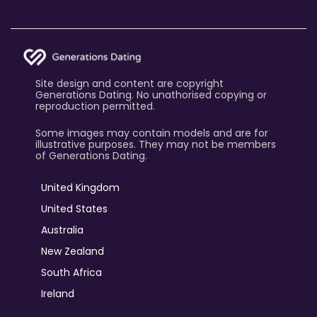
Site design and content are copyright
Generations Dating. No unathorised copying or
reproduction permitted.
Some images may contain models and are for
illustrative purposes. They may not be members
of Generations Dating.
United Kingdom
United States
Australia
New Zealand
South Africa
Ireland