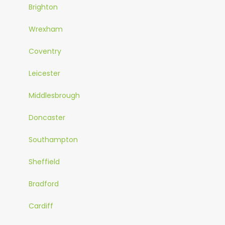
Brighton
Wrexham
Coventry
Leicester
Middlesbrough
Doncaster
Southampton
Sheffield
Bradford
Cardiff