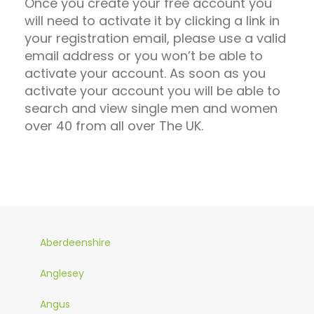
Once you create your free account you
will need to activate it by clicking a link in
your registration email, please use a valid
email address or you won’t be able to
activate your account. As soon as you
activate your account you will be able to
search and view single men and women
over 40 from all over The UK.
Aberdeenshire
Anglesey
Angus