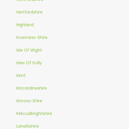
Hertfordshire
Highland
Inverness-Shire
Isle Of Wight
Isles Of Scilly
Kent
Kincardineshire
Kinross-Shire
Kirkcudbrightshire
Lanarkshire