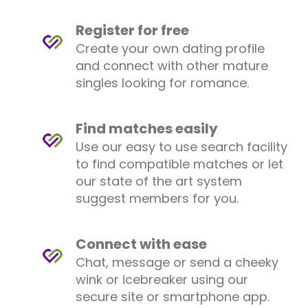
Register for free
Create your own dating profile
and connect with other mature
singles looking for romance.
Find matches easily
Use our easy to use search facility
to find compatible matches or let
our state of the art system
suggest members for you.
Connect with ease
Chat, message or send a cheeky
wink or icebreaker using our
secure site or smartphone app.