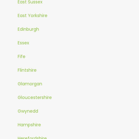
East Sussex
East Yorkshire
Edinburgh
Essex
Fife
Flintshire
Glamorgan
Gloucestershire
Gwynedd
Hampshire
Herefordshire