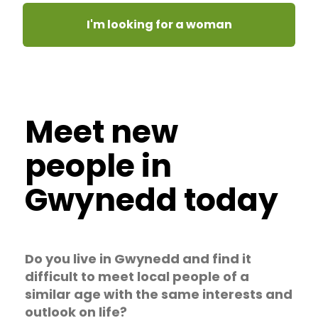
I'm looking for a woman
Meet new
people in
Gwynedd today
Do you live in Gwynedd and find it
difficult to meet local people of a
similar age with the same interests and
outlook on life?