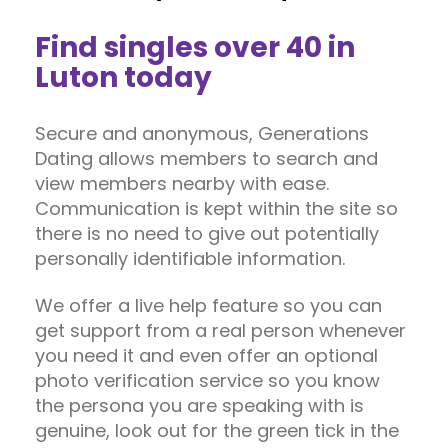
Find singles over 40 in
Luton today
Secure and anonymous, Generations
Dating allows members to search and
view members nearby with ease.
Communication is kept within the site so
there is no need to give out potentially
personally identifiable information.
We offer a live help feature so you can
get support from a real person whenever
you need it and even offer an optional
photo verification service so you know
the persona you are speaking with is
genuine, look out for the green tick in the