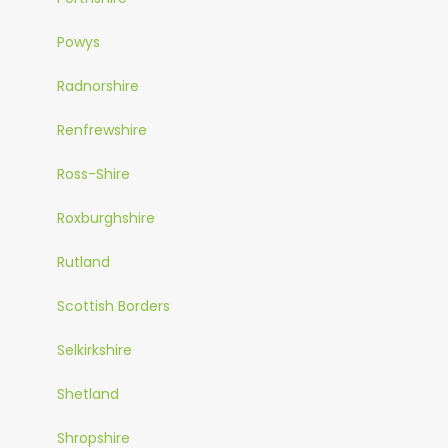
Powys
Radnorshire
Renfrewshire
Ross-Shire
Roxburghshire
Rutland
Scottish Borders
Selkirkshire
Shetland
Shropshire