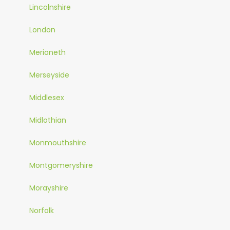
Lincolnshire
London
Merioneth
Merseyside
Middlesex
Midlothian
Monmouthshire
Montgomeryshire
Morayshire
Norfolk