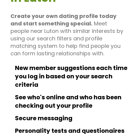
Create your own dating profile today
and start something special.
Meet
people near Luton with similar interests by
using our search filters and profile
matching system to help find people you
can form lasting relationships with.
New member suggestions each time
you log in based on your search
criteria
See who's online and who has been
checking out your profile
Secure messaging
Personality tests and questionaires