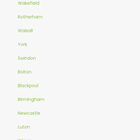
Wakefield
Rotherham
Walsall
York
Swindon
Bolton
Blackpool
Birmingham
Newcastle
Luton