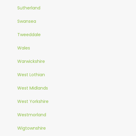
Sutherland
Swansea
Tweeddale
Wales
Warwickshire
West Lothian
West Midlands
West Yorkshire
Westmorland
Wigtownshire