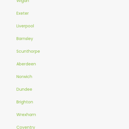
Wigan
Exeter
Liverpool
Barnsley
Scunthorpe
Aberdeen
Norwich
Dundee
Brighton
Wrexham
Coventry