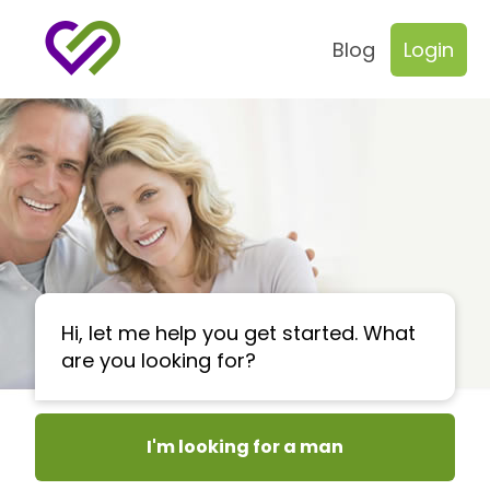
Blog
Login
Hi, let me help you get started. What
are you looking for?
I'm looking for a man