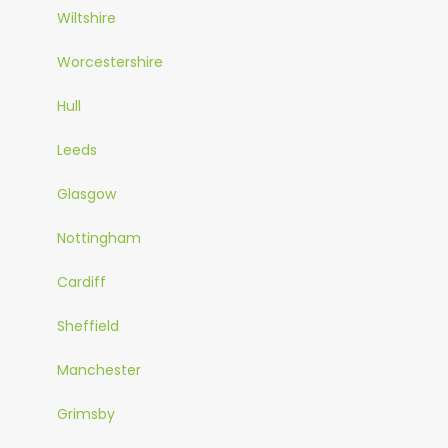
Wiltshire
Worcestershire
Hull
Leeds
Glasgow
Nottingham
Cardiff
Sheffield
Manchester
Grimsby