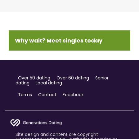
Why wait? Meet singles today
Over 50 dating
Over 60 dating
Senior
dating
Local dating
Terms
Contact
Facebook
Site design and content are copyright