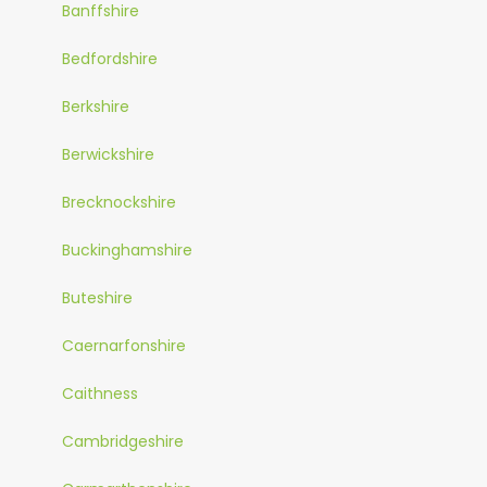
Banffshire
Bedfordshire
Berkshire
Berwickshire
Brecknockshire
Buckinghamshire
Buteshire
Caernarfonshire
Caithness
Cambridgeshire