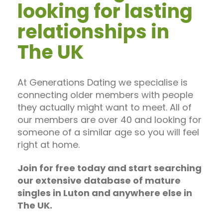
looking for lasting
relationships in
The UK
At Generations Dating we specialise is
connecting older members with people
they actually might want to meet. All of
our members are over 40 and looking for
someone of a similar age so you will feel
right at home.
Join for free today and start searching
our extensive database of mature
singles in Luton and anywhere else in
The UK.