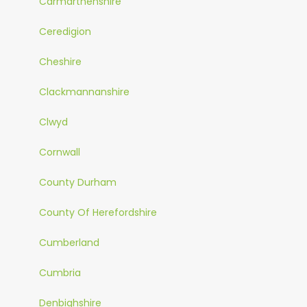
Carmarthenshire
Ceredigion
Cheshire
Clackmannanshire
Clwyd
Cornwall
County Durham
County Of Herefordshire
Cumberland
Cumbria
Denbighshire