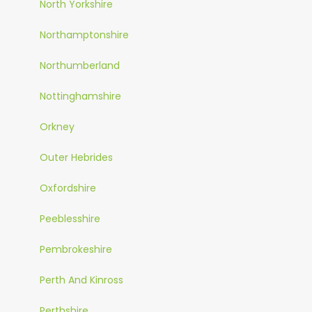
North Yorkshire
Northamptonshire
Northumberland
Nottinghamshire
Orkney
Outer Hebrides
Oxfordshire
Peeblesshire
Pembrokeshire
Perth And Kinross
Perthshire