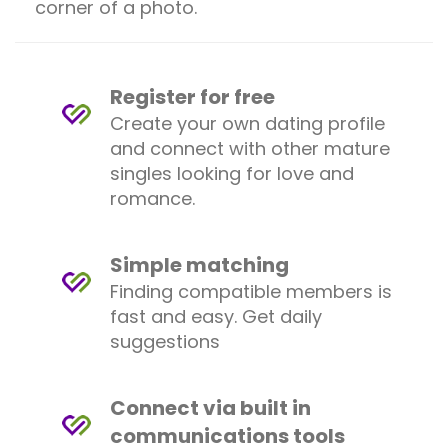
corner of a photo.
Register for free
Create your own dating profile
and connect with other mature
singles looking for love and
romance.
Simple matching
Finding compatible members is
fast and easy. Get daily
suggestions
Connect via built in
communications tools