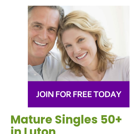
Mature Singles 50+
in Luton