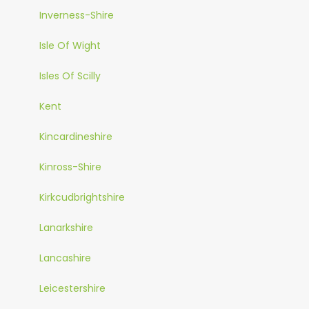
Inverness-Shire
Isle Of Wight
Isles Of Scilly
Kent
Kincardineshire
Kinross-Shire
Kirkcudbrightshire
Lanarkshire
Lancashire
Leicestershire