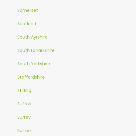
Somerset
Scotland
South Ayrshire
South Lanarkshire
South Yorkshire
Staffordshire
Stirling
Suffolk
Surrey
Sussex