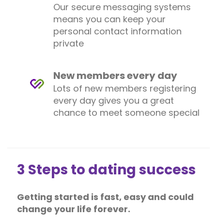
Our secure messaging systems
means you can keep your
personal contact information
private
New members every day
Lots of new members registering
every day gives you a great
chance to meet someone special
3 Steps to dating success
Getting started is fast, easy and could
change your life forever.