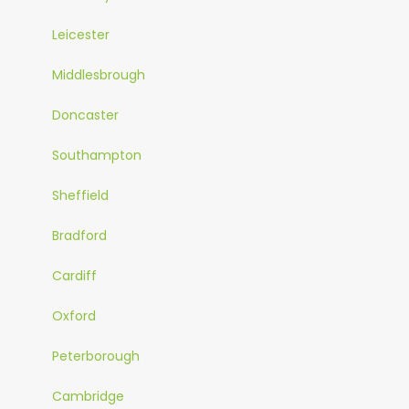
Leicester
Middlesbrough
Doncaster
Southampton
Sheffield
Bradford
Cardiff
Oxford
Peterborough
Cambridge