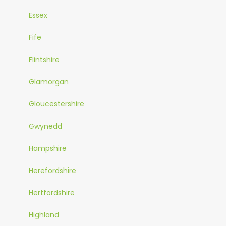
Essex
Fife
Flintshire
Glamorgan
Gloucestershire
Gwynedd
Hampshire
Herefordshire
Hertfordshire
Highland