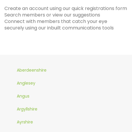
Create an account using our quick registrations form
Search members or view our suggestions
Connect with members that catch your eye
securely using our inbuilt communications tools
Aberdeenshire
Anglesey
Angus
Argyllshire
Ayrshire