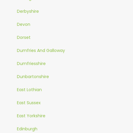
Derbyshire
Devon
Dorset
Dumfries And Galloway
Dumfriesshire
Dunbartonshire
East Lothian
East Sussex
East Yorkshire
Edinburgh