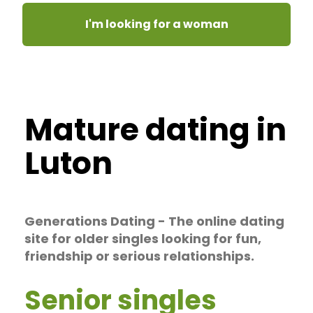
I'm looking for a woman
Mature dating in
Luton
Generations Dating - The online dating
site for older singles looking for fun,
friendship or serious relationships.
Senior singles