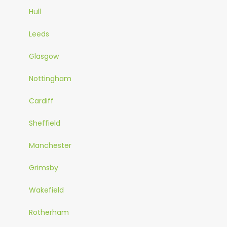
Hull
Leeds
Glasgow
Nottingham
Cardiff
Sheffield
Manchester
Grimsby
Wakefield
Rotherham