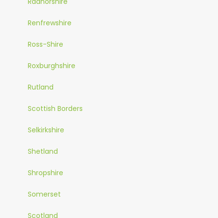
Radnorshire
Renfrewshire
Ross-Shire
Roxburghshire
Rutland
Scottish Borders
Selkirkshire
Shetland
Shropshire
Somerset
Scotland