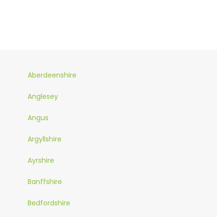
Aberdeenshire
Anglesey
Angus
Argyllshire
Ayrshire
Banffshire
Bedfordshire