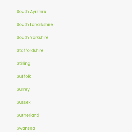
South Ayrshire
South Lanarkshire
South Yorkshire
Staffordshire
Stirling
Suffolk
Surrey
Sussex
Sutherland
Swansea