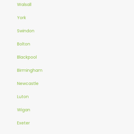
Walsall
York
Swindon
Bolton
Blackpool
Birmingham
Newcastle
Luton
Wigan
Exeter