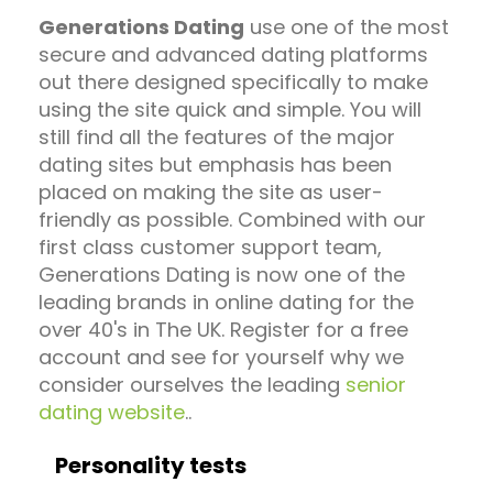
Generations Dating
use one of the most
secure and advanced dating platforms
out there designed specifically to make
using the site quick and simple. You will
still find all the features of the major
dating sites but emphasis has been
placed on making the site as user-
friendly as possible. Combined with our
first class customer support team,
Generations Dating is now one of the
leading brands in online dating for the
over 40's in The UK. Register for a free
account and see for yourself why we
consider ourselves the leading
senior
dating website
..
Personality tests