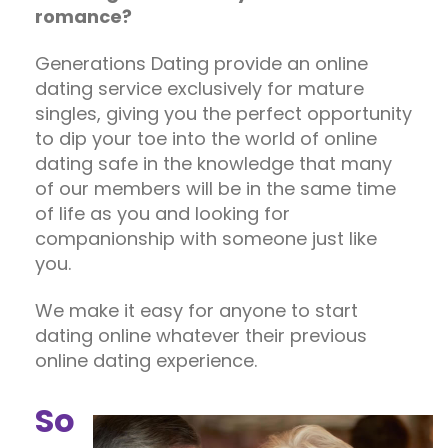
romance?
Generations Dating provide an online
dating service exclusively for mature
singles, giving you the perfect opportunity
to dip your toe into the world of online
dating safe in the knowledge that many
of our members will be in the same time
of life as you and looking for
companionship with someone just like
you.
We make it easy for anyone to start
dating online whatever their previous
online dating experience.
So