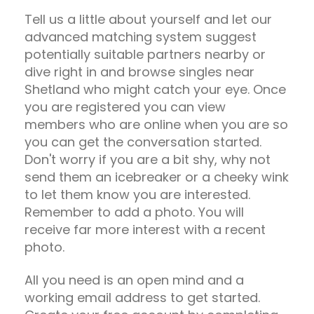
Tell us a little about yourself and let our
advanced matching system suggest
potentially suitable partners nearby or
dive right in and browse singles near
Shetland who might catch your eye. Once
you are registered you can view
members who are online when you are so
you can get the conversation started.
Don't worry if you are a bit shy, why not
send them an icebreaker or a cheeky wink
to let them know you are interested.
Remember to add a photo. You will
receive far more interest with a recent
photo.
All you need is an open mind and a
working email address to get started.