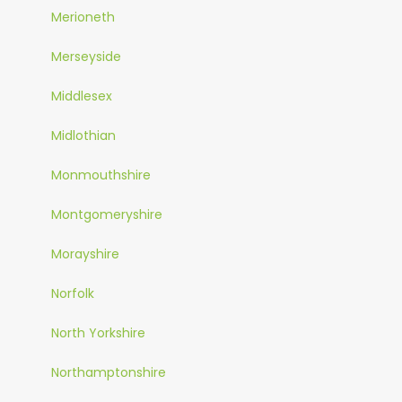
Merioneth
Merseyside
Middlesex
Midlothian
Monmouthshire
Montgomeryshire
Morayshire
Norfolk
North Yorkshire
Northamptonshire