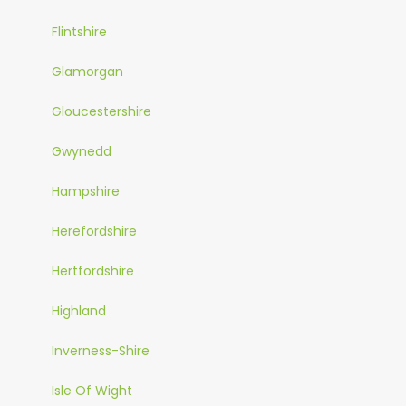
Flintshire
Glamorgan
Gloucestershire
Gwynedd
Hampshire
Herefordshire
Hertfordshire
Highland
Inverness-Shire
Isle Of Wight