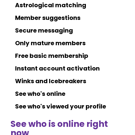
Astrological matching
Member suggestions
Secure messaging
Only mature members
Free basic membership
Instant account activation
Winks and Icebreakers
See who's online
See who's viewed your profile
See who is online right
now