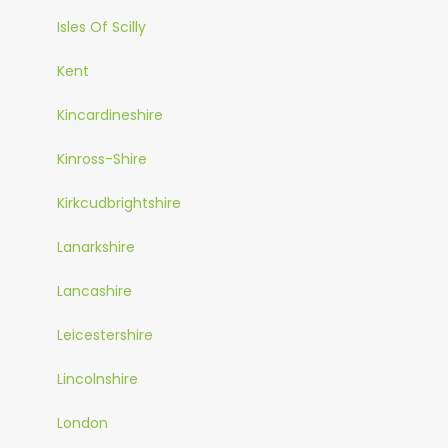
Isles Of Scilly
Kent
Kincardineshire
Kinross-Shire
Kirkcudbrightshire
Lanarkshire
Lancashire
Leicestershire
Lincolnshire
London