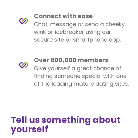
Connect with ease
Chat, message or send a cheeky
wink or icebreaker using our
secure site or smartphone app.
Over 800,000 members
Give yourself a great chance of
finding someone special with one
of the leading mature dating sites.
Tell us something about
yourself