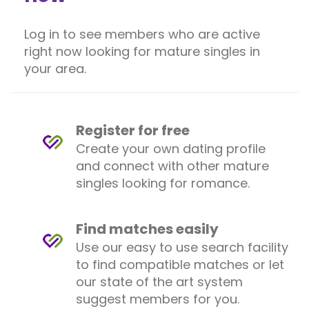
Log in to see members who are active
right now looking for mature singles in
your area.
Register for free
Create your own dating profile
and connect with other mature
singles looking for romance.
Find matches easily
Use our easy to use search facility
to find compatible matches or let
our state of the art system
suggest members for you.