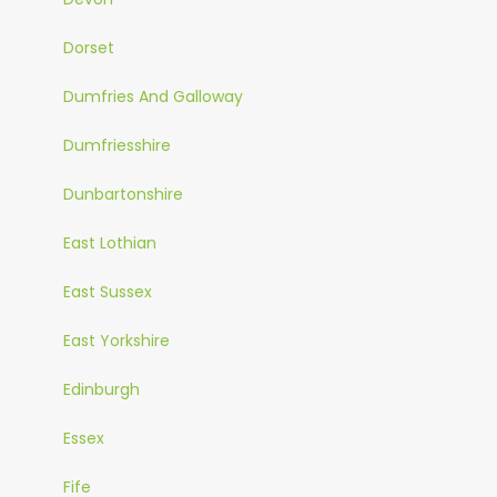
Dorset
Dumfries And Galloway
Dumfriesshire
Dunbartonshire
East Lothian
East Sussex
East Yorkshire
Edinburgh
Essex
Fife