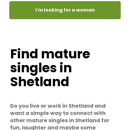
I'm looking for a woman
Find mature
singles in
Shetland
Do you live or work in Shetland and
want a simple way to connect with
other mature singles in Shetland for
fun, laughter and maybe some