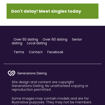
Don't delay! Meet singles today
Over 50 dating
Over 60 dating
Senior
dating
Local dating
Terms
Contact
Facebook
Site design and content are copyright
Generations Dating. No unathorised copying or
reproduction permitted.
Some images may contain models and are for
illustrative purposes. They may not be members