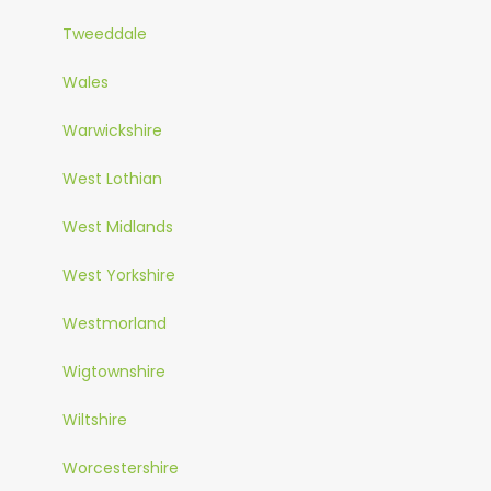
Tweeddale
Wales
Warwickshire
West Lothian
West Midlands
West Yorkshire
Westmorland
Wigtownshire
Wiltshire
Worcestershire