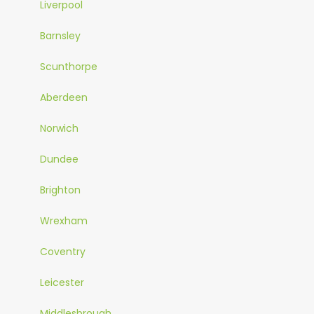
Liverpool
Barnsley
Scunthorpe
Aberdeen
Norwich
Dundee
Brighton
Wrexham
Coventry
Leicester
Middlesbrough