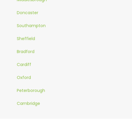
Doncaster
Southampton
Sheffield
Bradford
Cardiff
Oxford
Peterborough
Cambridge