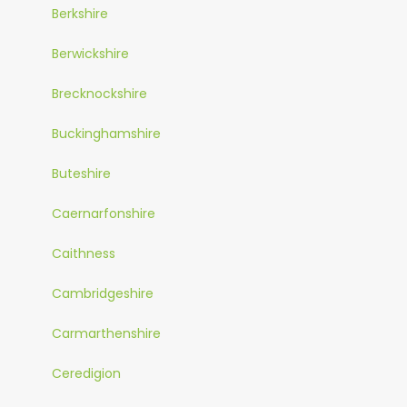
Berkshire
Berwickshire
Brecknockshire
Buckinghamshire
Buteshire
Caernarfonshire
Caithness
Cambridgeshire
Carmarthenshire
Ceredigion