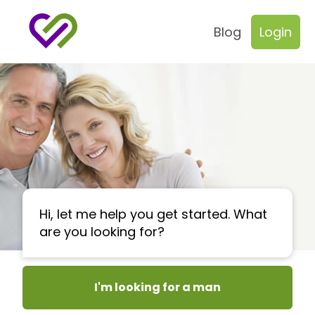
Blog
Login
Hi, let me help you get started. What
are you looking for?
I'm looking for a man