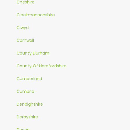
Cheshire
Clackmannanshire
Clwyd
Cornwall
County Durham
County Of Herefordshire
Cumberland
Cumbria
Denbighshire
Derbyshire
Devon