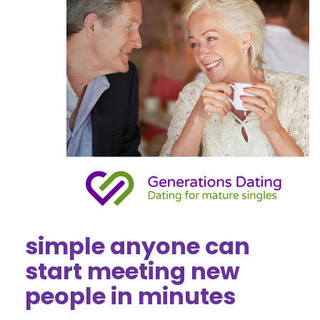
simple anyone can
start meeting new
people in minutes