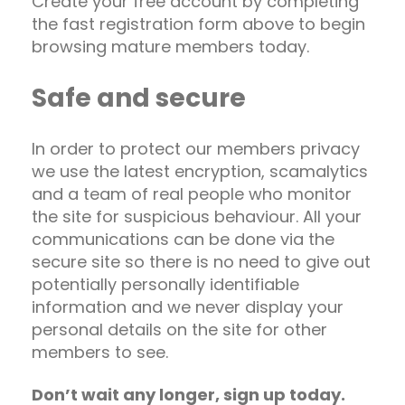
Create your free account by completing
the fast registration form above to begin
browsing mature members today.
Safe and secure
In order to protect our members privacy
we use the latest encryption, scamalytics
and a team of real people who monitor
the site for suspicious behaviour. All your
communications can be done via the
secure site so there is no need to give out
potentially personally identifiable
information and we never display your
personal details on the site for other
members to see.
Don’t wait any longer, sign up today.