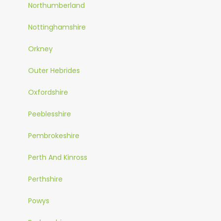
Northumberland
Nottinghamshire
Orkney
Outer Hebrides
Oxfordshire
Peeblesshire
Pembrokeshire
Perth And Kinross
Perthshire
Powys