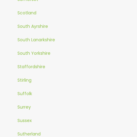
Scotland
South Ayrshire
South Lanarkshire
South Yorkshire
Staffordshire
Stirling
Suffolk
Surrey
Sussex
Sutherland