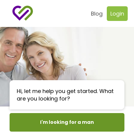
Blog
Login
Hi, let me help you get started. What
are you looking for?
I'm looking for a man