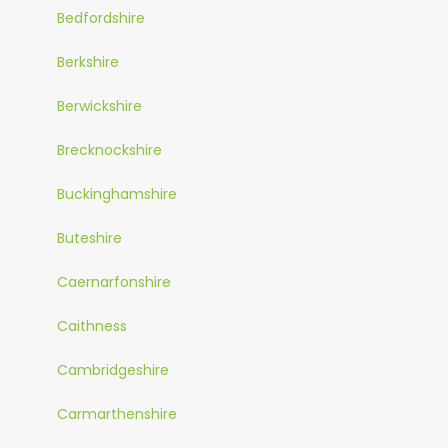
Bedfordshire
Berkshire
Berwickshire
Brecknockshire
Buckinghamshire
Buteshire
Caernarfonshire
Caithness
Cambridgeshire
Carmarthenshire