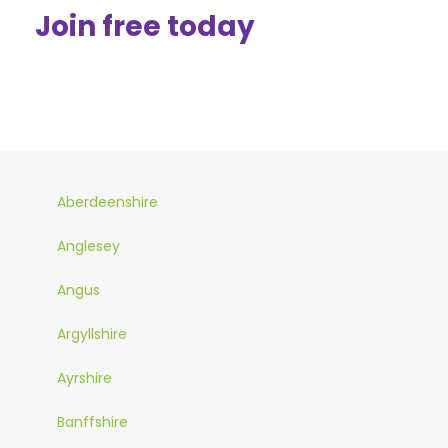
Join free today
Aberdeenshire
Anglesey
Angus
Argyllshire
Ayrshire
Banffshire