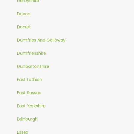
Derbyshire
Devon
Dorset
Dumfries And Galloway
Dumfriesshire
Dunbartonshire
East Lothian
East Sussex
East Yorkshire
Edinburgh
Essex