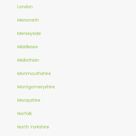
London
Merioneth
Merseyside
Middlesex
Midlothian
Monmouthshire
Montgomeryshire
Morayshire
Norfolk
North Yorkshire