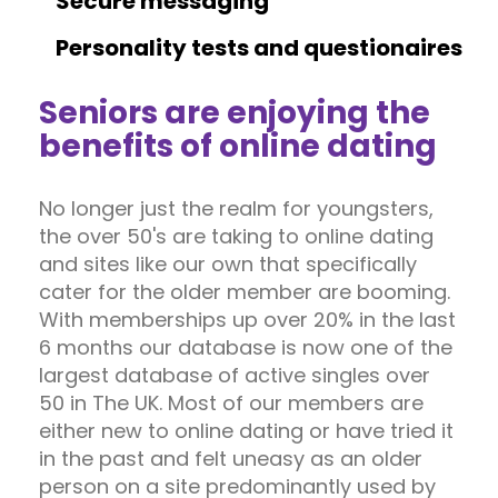
Secure messaging
Personality tests and questionaires
Seniors are enjoying the
benefits of online dating
No longer just the realm for youngsters,
the over 50's are taking to online dating
and sites like our own that specifically
cater for the older member are booming.
With memberships up over 20% in the last
6 months our database is now one of the
largest database of active singles over
50 in The UK. Most of our members are
either new to online dating or have tried it
in the past and felt uneasy as an older
person on a site predominantly used by