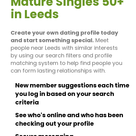
Mature Singles 50+
in Leeds
Create your own dating profile today
and start something special.
Meet
people near Leeds with similar interests
by using our search filters and profile
matching system to help find people you
can form lasting relationships with.
New member suggestions each time
you log in based on your search
criteria
See who's online and who has been
checking out your profile