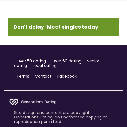
Don't delay! Meet singles today
Over 50 dating
Over 60 dating
Senior
dating
Local dating
Terms
Contact
Facebook
Site design and content are copyright
Generations Dating. No unathorised copying or
reproduction permitted.