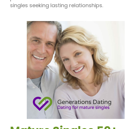
singles seeking lasting relationships.