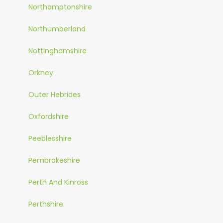
Northamptonshire
Northumberland
Nottinghamshire
Orkney
Outer Hebrides
Oxfordshire
Peeblesshire
Pembrokeshire
Perth And Kinross
Perthshire