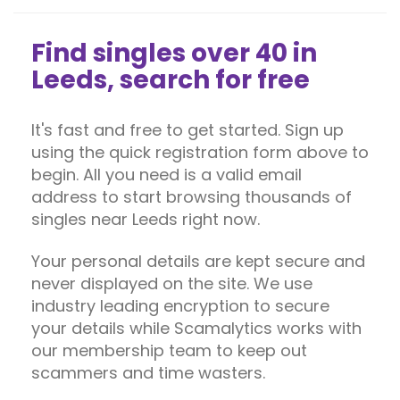
Find singles over 40 in
Leeds, search for free
It's fast and free to get started. Sign up
using the quick registration form above to
begin. All you need is a valid email
address to start browsing thousands of
singles near Leeds right now.
Your personal details are kept secure and
never displayed on the site. We use
industry leading encryption to secure
your details while Scamalytics works with
our membership team to keep out
scammers and time wasters.