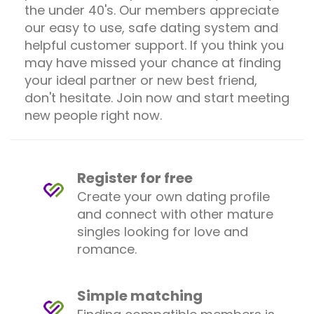
the under 40's. Our members appreciate
our easy to use, safe dating system and
helpful customer support. If you think you
may have missed your chance at finding
your ideal partner or new best friend,
don't hesitate. Join now and start meeting
new people right now.
Register for free
Create your own dating profile
and connect with other mature
singles looking for love and
romance.
Simple matching