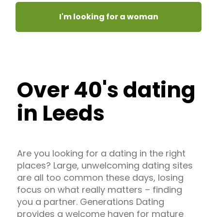
I'm looking for a woman
Over 40's dating
in Leeds
Are you looking for a dating in the right
places? Large, unwelcoming dating sites
are all too common these days, losing
focus on what really matters – finding
you a partner. Generations Dating
provides a welcome haven for mature