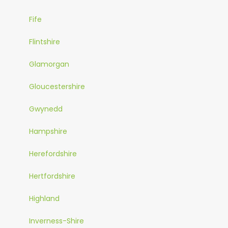
Fife
Flintshire
Glamorgan
Gloucestershire
Gwynedd
Hampshire
Herefordshire
Hertfordshire
Highland
Inverness-Shire