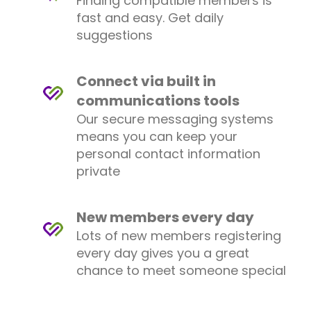
Finding compatible members is
fast and easy. Get daily
suggestions
Connect via built in
communications tools
Our secure messaging systems
means you can keep your
personal contact information
private
New members every day
Lots of new members registering
every day gives you a great
chance to meet someone special