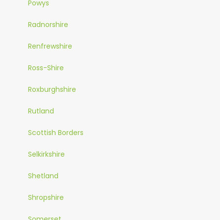
Powys
Radnorshire
Renfrewshire
Ross-Shire
Roxburghshire
Rutland
Scottish Borders
Selkirkshire
Shetland
Shropshire
Somerset