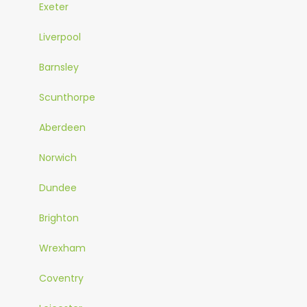
Exeter
Liverpool
Barnsley
Scunthorpe
Aberdeen
Norwich
Dundee
Brighton
Wrexham
Coventry