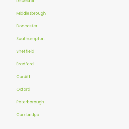
Leicester
Middlesbrough
Doncaster
Southampton
Sheffield
Bradford
Cardiff
Oxford
Peterborough
Cambridge