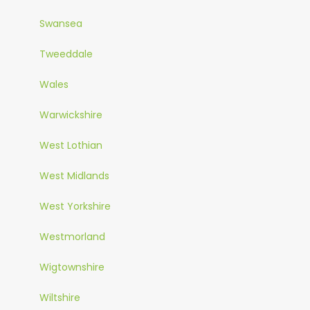
Swansea
Tweeddale
Wales
Warwickshire
West Lothian
West Midlands
West Yorkshire
Westmorland
Wigtownshire
Wiltshire