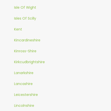
Isle Of Wight
Isles Of Scilly
Kent
Kincardineshire
Kinross-Shire
Kirkcudbrightshire
Lanarkshire
Lancashire
Leicestershire
Lincolnshire