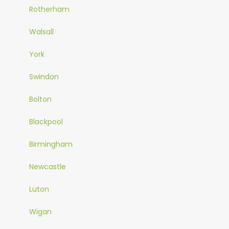
Rotherham
Walsall
York
Swindon
Bolton
Blackpool
Birmingham
Newcastle
Luton
Wigan