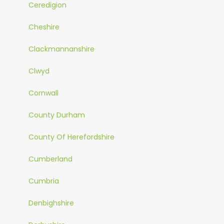
Ceredigion
Cheshire
Clackmannanshire
Clwyd
Cornwall
County Durham
County Of Herefordshire
Cumberland
Cumbria
Denbighshire