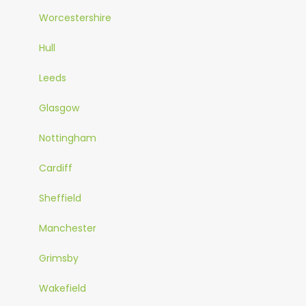
Worcestershire
Hull
Leeds
Glasgow
Nottingham
Cardiff
Sheffield
Manchester
Grimsby
Wakefield