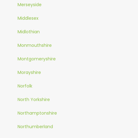
Merseyside
Middlesex
Midlothian
Monmouthshire
Montgomeryshire
Morayshire
Norfolk
North Yorkshire
Northamptonshire
Northumberland