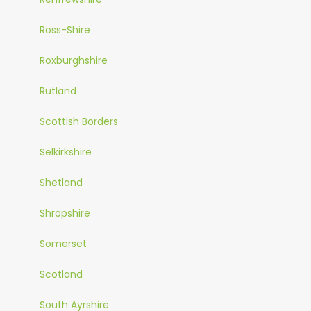
Ross-Shire
Roxburghshire
Rutland
Scottish Borders
Selkirkshire
Shetland
Shropshire
Somerset
Scotland
South Ayrshire