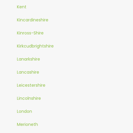
Kent
Kincardineshire
Kinross-Shire
Kirkcudbrightshire
Lanarkshire
Lancashire
Leicestershire
Lincolnshire
London
Merioneth