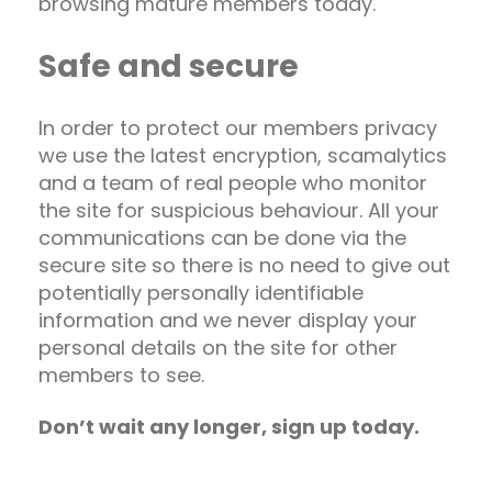
browsing mature members today.
Safe and secure
In order to protect our members privacy
we use the latest encryption, scamalytics
and a team of real people who monitor
the site for suspicious behaviour. All your
communications can be done via the
secure site so there is no need to give out
potentially personally identifiable
information and we never display your
personal details on the site for other
members to see.
Don’t wait any longer, sign up today.