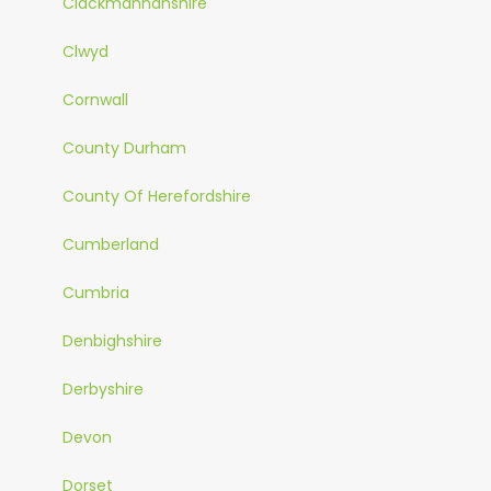
Clackmannanshire
Clwyd
Cornwall
County Durham
County Of Herefordshire
Cumberland
Cumbria
Denbighshire
Derbyshire
Devon
Dorset