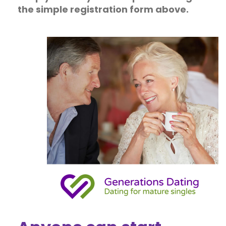
the simple registration form above.