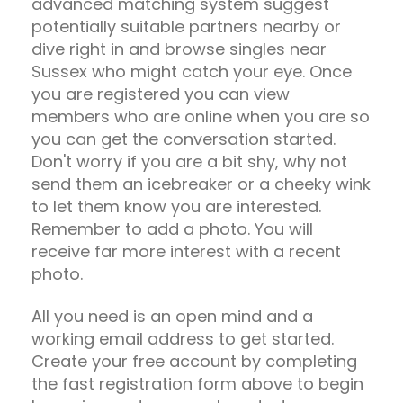
advanced matching system suggest
potentially suitable partners nearby or
dive right in and browse singles near
Sussex who might catch your eye. Once
you are registered you can view
members who are online when you are so
you can get the conversation started.
Don't worry if you are a bit shy, why not
send them an icebreaker or a cheeky wink
to let them know you are interested.
Remember to add a photo. You will
receive far more interest with a recent
photo.
All you need is an open mind and a
working email address to get started.
Create your free account by completing
the fast registration form above to begin