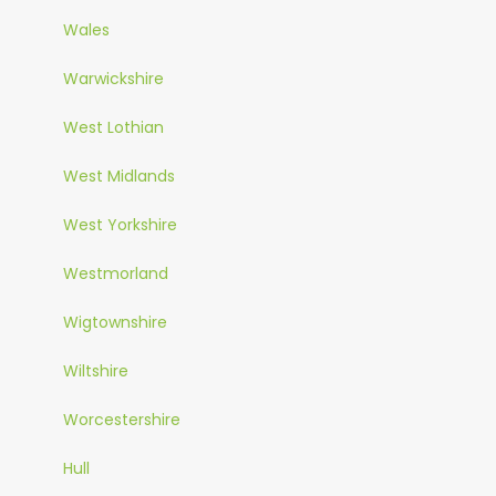
Wales
Warwickshire
West Lothian
West Midlands
West Yorkshire
Westmorland
Wigtownshire
Wiltshire
Worcestershire
Hull