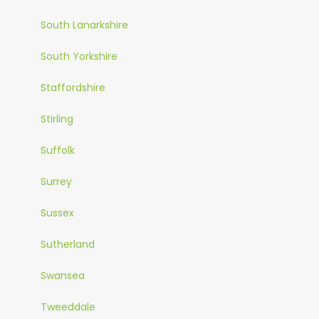
South Lanarkshire
South Yorkshire
Staffordshire
Stirling
Suffolk
Surrey
Sussex
Sutherland
Swansea
Tweeddale