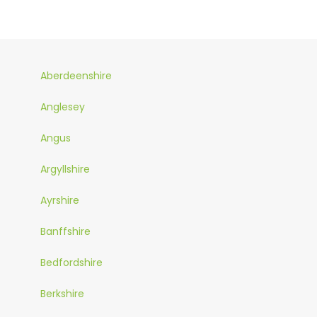
Aberdeenshire
Anglesey
Angus
Argyllshire
Ayrshire
Banffshire
Bedfordshire
Berkshire