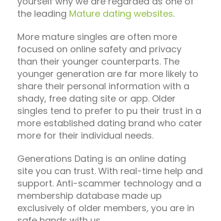
yourself why we are regarded as one of
the leading
Mature dating websites
.
More mature singles are often more
focused on online safety and privacy
than their younger counterparts. The
younger generation are far more likely to
share their personal information with a
shady, free dating site or app. Older
singles tend to prefer to pu their trust in a
more established dating brand who cater
more for their individual needs.
Generations Dating is an online dating
site you can trust. With real-time help and
support. Anti-scammer technology and a
membership database made up
exclusively of older members, you are in
safe hands with us.