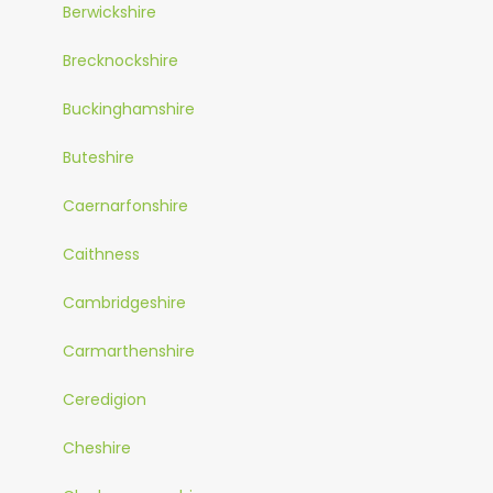
Berwickshire
Brecknockshire
Buckinghamshire
Buteshire
Caernarfonshire
Caithness
Cambridgeshire
Carmarthenshire
Ceredigion
Cheshire