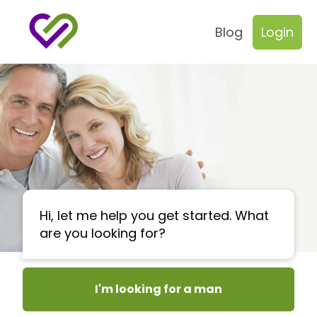
Blog
Login
Hi, let me help you get started. What
are you looking for?
I'm looking for a man