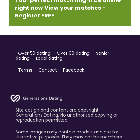
right now View your matches -
Register FREE
Over 50 dating
Over 60 dating
Senior
dating
Local dating
Terms
Contact
Facebook
Site design and content are copyright
Generations Dating. No unathorised copying or
reproduction permitted.
Some images may contain models and are for
illustrative purposes. They may not be members