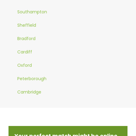
Southampton
Sheffield
Bradford
Cardiff
Oxford
Peterborough
Cambridge
Your perfect match might be online