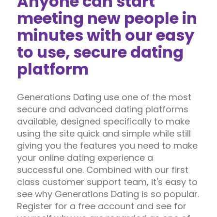
Anyone can start
meeting new people in
minutes with our easy
to use, secure dating
platform
Generations Dating use one of the most
secure and advanced dating platforms
available, designed specifically to make
using the site quick and simple while still
giving you the features you need to make
your online dating experience a
successful one. Combined with our first
class customer support team, it's easy to
see why Generations Dating is so popular.
Register for a free account and see for