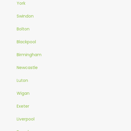
York
Swindon
Bolton
Blackpool
Birmingham
Newcastle
Luton
Wigan
Exeter
Liverpool