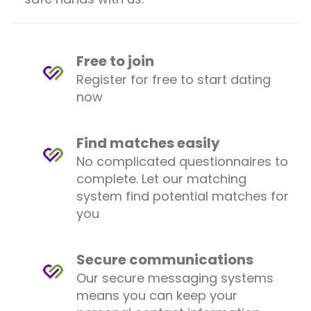
Free to join
Register for free to start dating
now
Find matches easily
No complicated questionnaires to
complete. Let our matching
system find potential matches for
you
Secure communications
Our secure messaging systems
means you can keep your