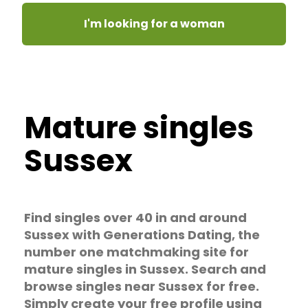
I'm looking for a woman
Mature singles
Sussex
Find singles over 40 in and around
Sussex with Generations Dating, the
number one matchmaking site for
mature singles in Sussex. Search and
browse singles near Sussex for free.
Simply create your free profile using