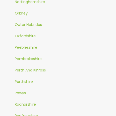
Nottinghamshire
Orkney
Outer Hebrides
Oxfordshire
Peeblesshire
Pembrokeshire
Perth And Kinross
Perthshire
Powys
Radnorshire
Renfrewshire