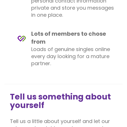
personal contact information
private and store you messages
in one place.
Lots of members to chose
from
Loads of genuine singles online
every day looking for a mature
partner.
Tell us something about
yourself
Tell us a little about yourself and let our