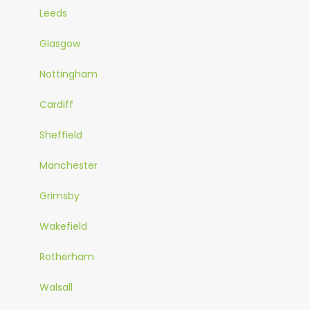
Leeds
Glasgow
Nottingham
Cardiff
Sheffield
Manchester
Grimsby
Wakefield
Rotherham
Walsall