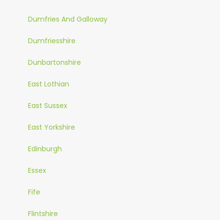
Dumfries And Galloway
Dumfriesshire
Dunbartonshire
East Lothian
East Sussex
East Yorkshire
Edinburgh
Essex
Fife
Flintshire