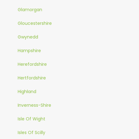
Glamorgan
Gloucestershire
Gwynedd
Hampshire
Herefordshire
Hertfordshire
Highland
Inverness-Shire
Isle Of Wight
Isles Of Scilly