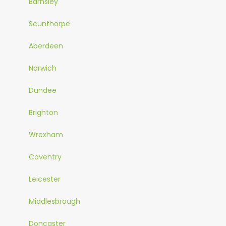
Barnsley
Scunthorpe
Aberdeen
Norwich
Dundee
Brighton
Wrexham
Coventry
Leicester
Middlesbrough
Doncaster