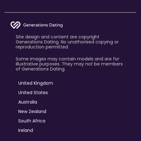
Site design and content are copyright
Generations Dating. No unathorised copying or
reproduction permitted.
Some images may contain models and are for
illustrative purposes. They may not be members
of Generations Dating.
United Kingdom
United States
Australia
New Zealand
South Africa
Ireland