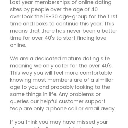
Last year memberships of online dating
sites by people over the age of 40
overtook the 18-30 age-group for the first
time and looks to continue this year. This
means that there has never been a better
time for over 40's to start finding love
online.
We are a dedicated mature dating site
meaning we only cater for the over 40's.
This way you will feel more comfortable
knowing most members are of a simillar
age to you and probably looking to the
same things in life. Any problems or
queries our helpful customer support
teap are only a phone call or email away.
If you think you may have missed your