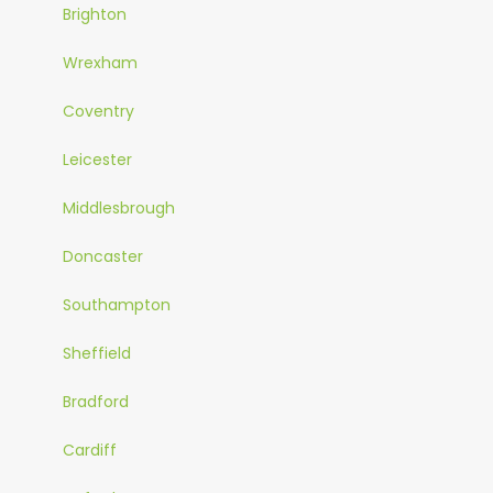
Brighton
Wrexham
Coventry
Leicester
Middlesbrough
Doncaster
Southampton
Sheffield
Bradford
Cardiff