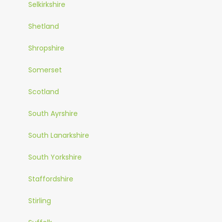
Selkirkshire
Shetland
Shropshire
Somerset
Scotland
South Ayrshire
South Lanarkshire
South Yorkshire
Staffordshire
Stirling