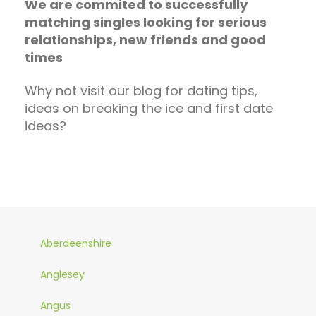
We are commited to successfully
matching singles looking for serious
relationships, new friends and good
times
Why not visit our blog for dating tips,
ideas on breaking the ice and first date
ideas?
Aberdeenshire
Anglesey
Angus