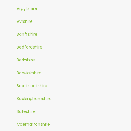
Argyllshire
Ayrshire
Banffshire
Bedfordshire
Berkshire
Berwickshire
Brecknockshire
Buckinghamshire
Buteshire
Caernarfonshire