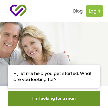
Blog
Login
Hi, let me help you get started. What
are you looking for?
I'm looking for a man