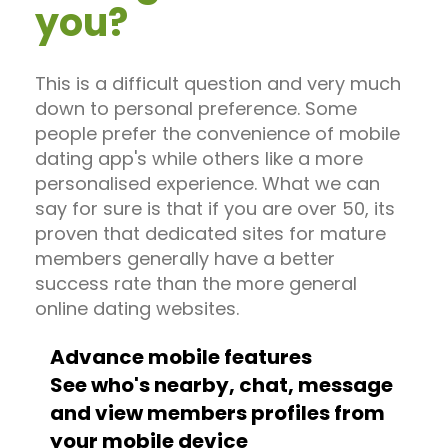
you?
This is a difficult question and very much
down to personal preference. Some
people prefer the convenience of mobile
dating app's while others like a more
personalised experience. What we can
say for sure is that if you are over 50, its
proven that dedicated sites for mature
members generally have a better
success rate than the more general
online dating websites.
Advance mobile features
See who's nearby, chat, message
and view members profiles from
your mobile device