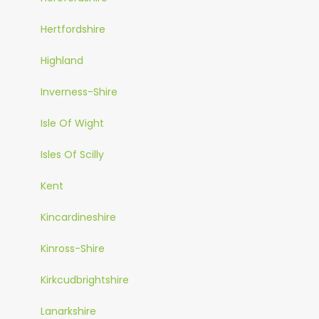
Hertfordshire
Highland
Inverness-Shire
Isle Of Wight
Isles Of Scilly
Kent
Kincardineshire
Kinross-Shire
Kirkcudbrightshire
Lanarkshire