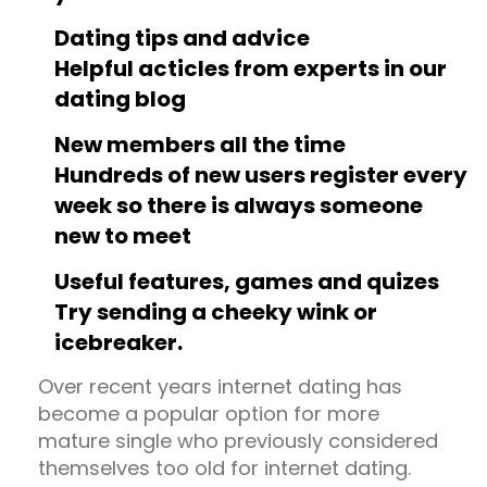
Dating tips and advice
Helpful acticles from experts in our
dating blog
New members all the time
Hundreds of new users register every
week so there is always someone
new to meet
Useful features, games and quizes
Try sending a cheeky wink or
icebreaker.
Over recent years internet dating has
become a popular option for more
mature single who previously considered
themselves too old for internet dating.