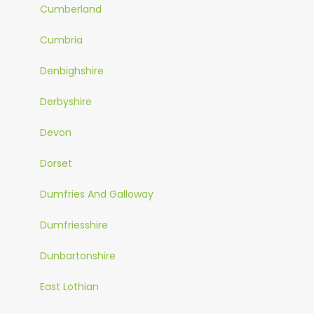
Cumberland
Cumbria
Denbighshire
Derbyshire
Devon
Dorset
Dumfries And Galloway
Dumfriesshire
Dunbartonshire
East Lothian