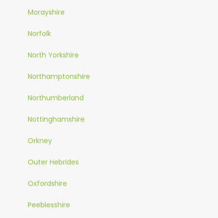
Morayshire
Norfolk
North Yorkshire
Northamptonshire
Northumberland
Nottinghamshire
Orkney
Outer Hebrides
Oxfordshire
Peeblesshire