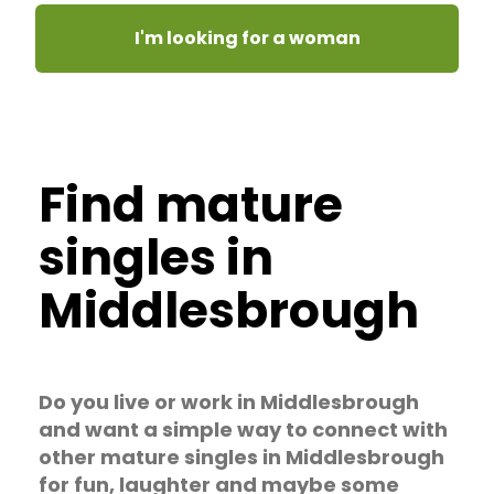
I'm looking for a woman
Find mature
singles in
Middlesbrough
Do you live or work in Middlesbrough
and want a simple way to connect with
other mature singles in Middlesbrough
for fun, laughter and maybe some