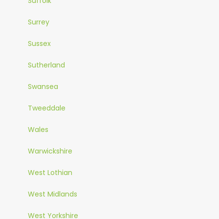
Suffolk
Surrey
Sussex
Sutherland
Swansea
Tweeddale
Wales
Warwickshire
West Lothian
West Midlands
West Yorkshire