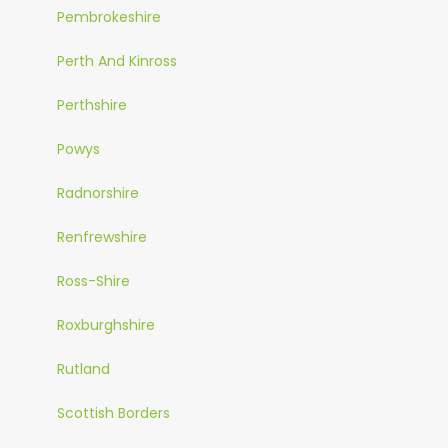
Pembrokeshire
Perth And Kinross
Perthshire
Powys
Radnorshire
Renfrewshire
Ross-Shire
Roxburghshire
Rutland
Scottish Borders