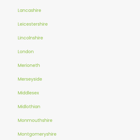
Lancashire
Leicestershire
Lincolnshire
London
Merioneth
Merseyside
Middlesex
Midlothian
Monmouthshire
Montgomeryshire