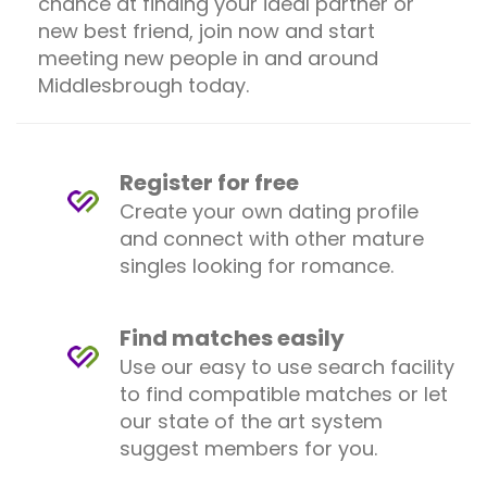
chance at finding your ideal partner or
new best friend, join now and start
meeting new people in and around
Middlesbrough today.
Register for free
Create your own dating profile
and connect with other mature
singles looking for romance.
Find matches easily
Use our easy to use search facility
to find compatible matches or let
our state of the art system
suggest members for you.