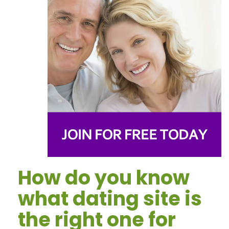
How do you know
what dating site is
the right one for