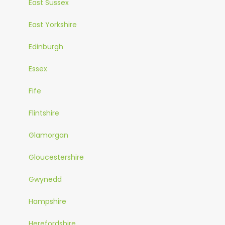
East Sussex
East Yorkshire
Edinburgh
Essex
Fife
Flintshire
Glamorgan
Gloucestershire
Gwynedd
Hampshire
Herefordshire