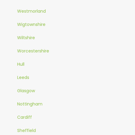
Westmorland
Wigtownshire
Wiltshire
Worcestershire
Hull
Leeds
Glasgow
Nottingham
Cardiff
Sheffield