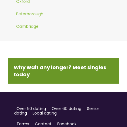
Oxford
Peterborough
Cambridge
Why wait any longer? Meet singles
today
Over 50 dating
Over 60 dating
Senior
dating
Local dating
Terms
Contact
Facebook