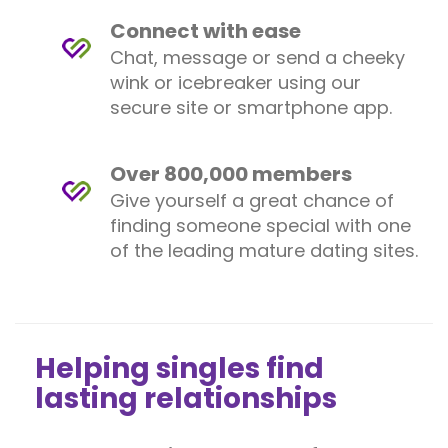
Connect with ease
Chat, message or send a cheeky
wink or icebreaker using our
secure site or smartphone app.
Over 800,000 members
Give yourself a great chance of
finding someone special with one
of the leading mature dating sites.
Helping singles find
lasting relationships