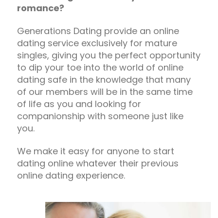
romance?
Generations Dating provide an online
dating service exclusively for mature
singles, giving you the perfect opportunity
to dip your toe into the world of online
dating safe in the knowledge that many
of our members will be in the same time
of life as you and looking for
companionship with someone just like
you.
We make it easy for anyone to start
dating online whatever their previous
online dating experience.