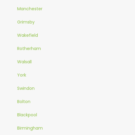
Manchester
Grimsby
Wakefield
Rotherham
Walsall
York
Swindon
Bolton
Blackpool
Birmingham