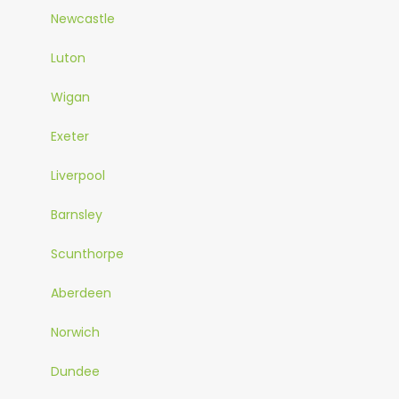
Newcastle
Luton
Wigan
Exeter
Liverpool
Barnsley
Scunthorpe
Aberdeen
Norwich
Dundee