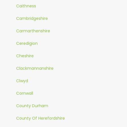
Caithness
Cambridgeshire
Carmarthenshire
Ceredigion
Cheshire
Clackmannanshire
Clwyd
Cornwall
County Durham
County Of Herefordshire