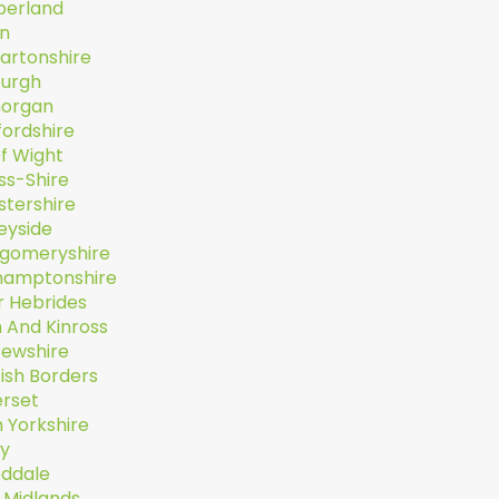
erland
n
artonshire
burgh
organ
fordshire
Of Wight
ss-Shire
stershire
eyside
gomeryshire
hamptonshire
r Hebrides
 And Kinross
rewshire
ish Borders
rset
 Yorkshire
ey
ddale
 Midlands