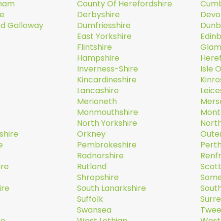
rham
County Of Herefordshire
Cumb
re
Derbyshire
Devo
nd Galloway
Dumfriesshire
Dunb
East Yorkshire
Edin
Flintshire
Glam
Hampshire
Here
Inverness-Shire
Isle 
Kincardineshire
Kinro
Lancashire
Leice
Merioneth
Mers
Monmouthshire
Mont
North Yorkshire
Nort
shire
Orkney
Oute
e
Pembrokeshire
Perth
Radnorshire
Renf
ire
Rutland
Scott
Shropshire
Some
ire
South Lanarkshire
South
Suffolk
Surr
Swansea
Twee
re
West Lothian
West