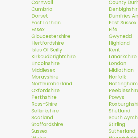
Cornwall
County Du
Cumbria
Denbighshi
Dorset
Dumfries A
East Lothian
East Sussex
Essex
Fife
Gloucestershire
Gwynedd
Hertfordshire
Highland
Isles Of Scilly
Kent
Kirkcudbrightshire
Lanarkshire
Lincolnshire
London
Middlesex
Midlothian
Morayshire
Norfolk
Northumberland
Nottingham
Oxfordshire
Peeblesshir
Perthshire
Powys
Ross-Shire
Roxburghsh
Selkirkshire
Shetland
Scotland
South Ayrsh
Staffordshire
Stirling
Sussex
Sutherland
Wales
Warwickshi