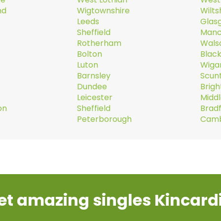
nd
Wigtownshire
Wilts
Leeds
Glas
Sheffield
Manc
Rotherham
Walsa
Bolton
Blac
Luton
Wiga
Barnsley
Scun
Dundee
Brig
Leicester
Midd
on
Sheffield
Brad
Peterborough
Camb
et amazing singles Kincard