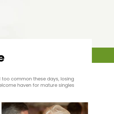
e
all too common these days, losing
welcome haven for mature singles