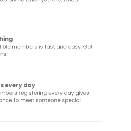
hing
ible members is fast and easy. Get
ons
 every day
mbers registering every day gives
hance to meet someone special