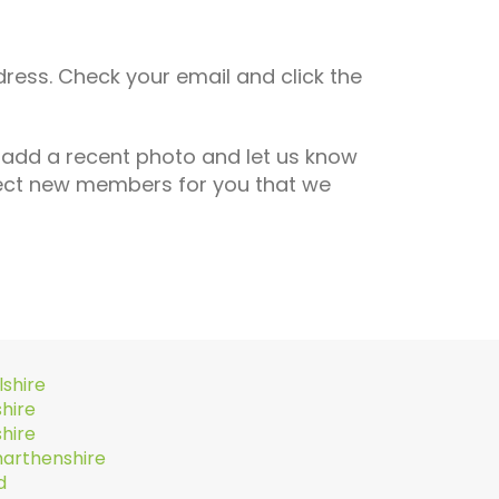
dress. Check your email and click the
 add a recent photo and let us know
lect new members for you that we
lshire
hire
hire
arthenshire
d