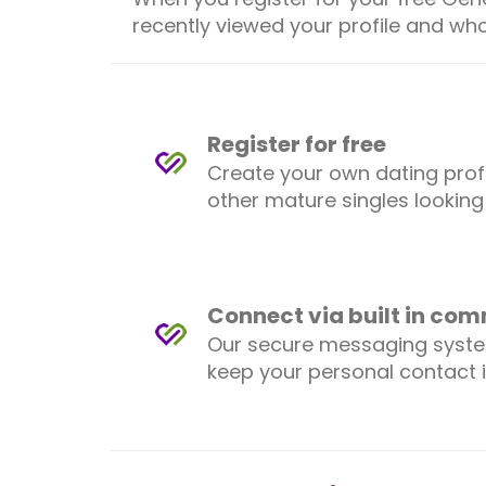
recently viewed your profile and who
Register for free
Create your own dating prof
other mature singles looking
Connect via built in co
Our secure messaging syst
keep your personal contact 