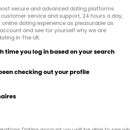
most secure and advanced dating platforms
g customer service and support, 24 hours a day,
online dating experience as pleasurable as
e account and see for yourself why we are
ating in The UK.
time you log in based on your search
been checking out your profile
naires
erations Dating account you will be able to see wh