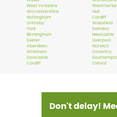
West Yorkshire
Westmorla
Worcestershire
Hull
Nottingham
Cardiff
Grimsby
Wakefield
York
Swindon
Birmingham
Newcastle
Exeter
Liverpool
Aberdeen
Norwich
Wrexham
Coventry
Doncaster
Southampt
Cardiff
Oxford
Don't delay! Me