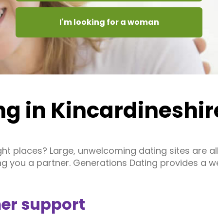
I'm looking for a woman
ng in Kincardineshir
right places? Large, unwelcoming dating sites are 
ing you a partner. Generations Dating provides a 
er support