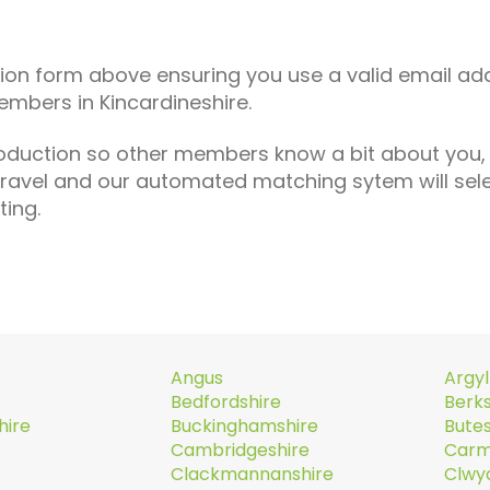
tion form above ensuring you use a valid email ad
embers in Kincardineshire.
roduction so other members know a bit about you,
travel and our automated matching sytem will se
ting.
Angus
Argyl
Bedfordshire
Berks
hire
Buckinghamshire
Butes
Cambridgeshire
Carm
Clackmannanshire
Clwy