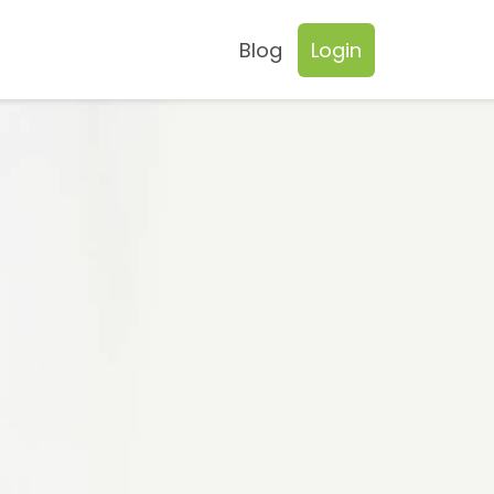
Blog
Login