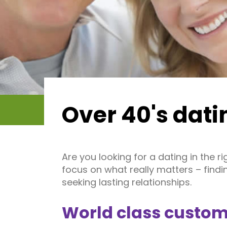
Over 40's dati
Are you looking for a dating in the 
focus on what really matters – find
seeking lasting relationships.
World class custom