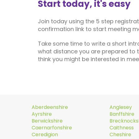
Start today, it's easy
Join today using the 5 step registra
confirmation link to start meeting m
Take some time to write a short int
what distance you are prepared to 
think you might be interested in mee
Aberdeenshire
Anglesey
Ayrshire
Banffshire
Berwickshire
Brecknocks
Caernarfonshire
Caithness
Ceredigion
Cheshire