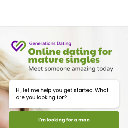
Hi, let me help you get started. What
are you looking for?
I'm looking for a man