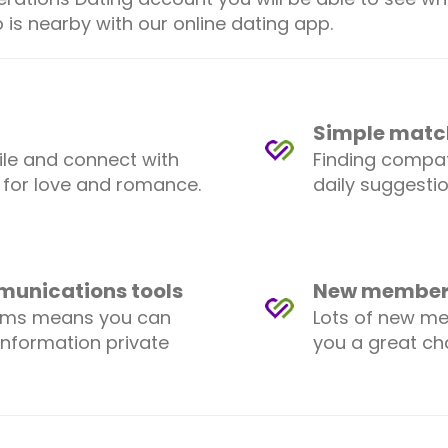
 is nearby with our online dating app.
Simple matc
ile and connect with
Finding compat
 for love and romance.
daily suggesti
mmunications tools
New members
ems means you can
Lots of new me
information private
you a great c