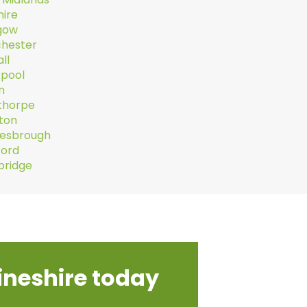
hire
gow
hester
ll
kpool
n
thorpe
hton
lesbrough
ford
ridge
ineshire today