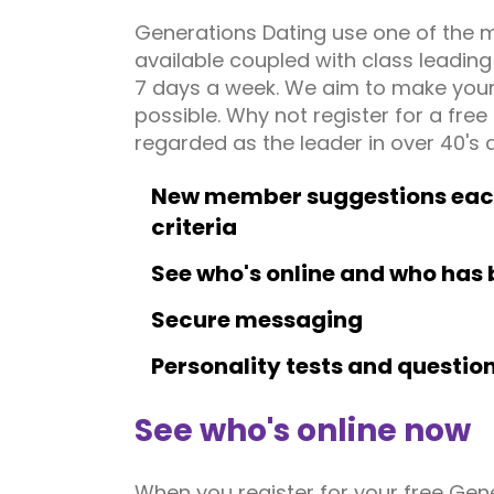
Generations Dating use one of the 
available coupled with class leadin
7 days a week. We aim to make your 
possible. Why not register for a fre
regarded as the leader in over 40's d
New member suggestions each 
criteria
See who's online and who has 
Secure messaging
Personality tests and questio
See who's online now
When you register for your free Gen