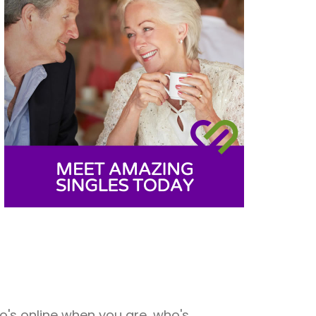
o's online when you are, who's